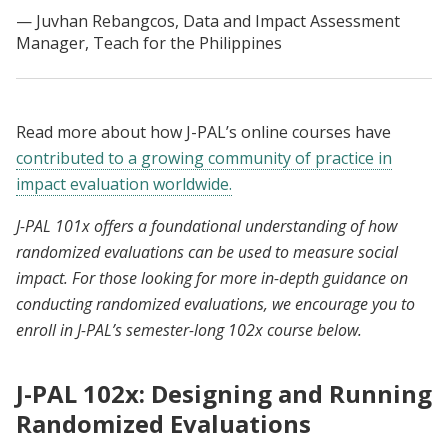
Juvhan Rebangcos, Data and Impact Assessment
Manager, Teach for the Philippines
Read more about how J-PAL’s online courses have
contributed to a growing community of practice in
impact evaluation worldwide.
J-PAL 101x offers a foundational understanding of how
randomized evaluations can be used to measure social
impact. For those looking for more in-depth guidance on
conducting randomized evaluations, we encourage you to
enroll in J-PAL’s semester-long 102x course below.
J-PAL 102x: Designing and Running
Randomized Evaluations