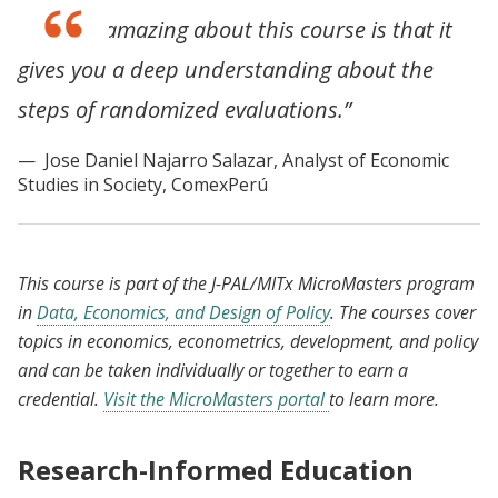
“What is amazing about this course is that it
gives you a deep understanding about the
steps of randomized evaluations.”
Jose Daniel Najarro Salazar, Analyst of Economic
Studies in Society, ComexPerú
This course is part of the J-PAL/MITx MicroMasters program
in
Data, Economics, and Design of Policy
. The courses cover
topics in economics, econometrics, development, and policy
and can be taken individually or together to earn a
credential.
Visit the MicroMasters portal
to learn more.
Research-Informed Education