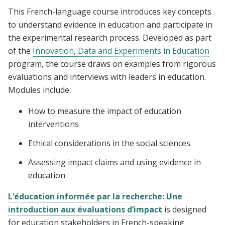
This French-language course introduces key concepts
to understand evidence in education and participate in
the experimental research process. Developed as part
of the
Innovation, Data and Experiments in Education
program, the course draws on examples from rigorous
evaluations and interviews with leaders in education.
Modules include:
How to measure the impact of education
interventions
Ethical considerations in the social sciences
Assessing impact claims and using evidence in
education
L’éducation informée par la recherche: Une
introduction aux évaluations d’impact
is designed
for education stakeholders in French-speaking