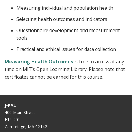
Measuring individual and population health
Selecting health outcomes and indicators
Questionnaire development and measurement
tools
Practical and ethical issues for data collection
Measuring Health Outcomes
is free to access at any
time on MIT’s Open Learning Library. Please note that
certificates cannot be earned for this course.
J-PAL
400 Main Street
E19-201
Cambridge, MA 02142