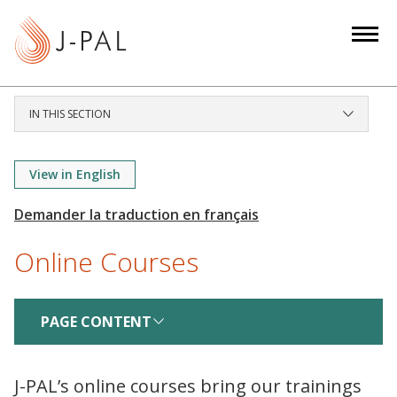
S
k
i
p
t
IN THIS SECTION
o
m
a
View in English
i
n
c
Online Courses
o
n
t
PAGE CONTENT
e
n
t
J-PAL’s online courses bring our trainings