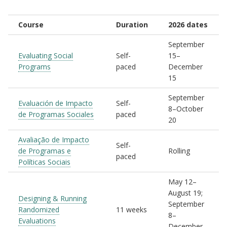
Course
Duration
2026 dates
September
Evaluating Social
Self-
15–
Programs
paced
December
15
September
Evaluación de Impacto
Self-
8–October
de Programas Sociales
paced
20
Avaliação de Impacto
Self-
de Programas e
Rolling
paced
Políticas Sociais
May 12–
August 19;
Designing & Running
September
Randomized
11 weeks
8–
Evaluations
December