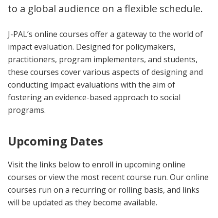
to a global audience on a flexible schedule.
J-PAL’s online courses offer a gateway to the world of
impact evaluation. Designed for policymakers,
practitioners, program implementers, and students,
these courses cover various aspects of designing and
conducting impact evaluations with the aim of
fostering an evidence-based approach to social
programs.
Upcoming Dates
Visit the links below to enroll in upcoming online
courses or view the most recent course run. Our online
courses run on a recurring or rolling basis, and links
will be updated as they become available.