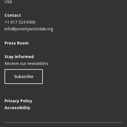
USA
Contact
+1 617 324 6566
info@povertyactionlab.org
Press Room
Stay Informed
Receive our newsletters
Subscribe
Privacy Policy
Accessibility