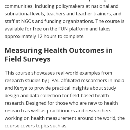
communities, including policymakers at national and
subnational levels, teachers and teacher trainers, and
staff at NGOs and funding organizations. The course is
available for free on the FUN platform and takes
approximately 12 hours to complete.
Measuring Health Outcomes in
Field Surveys
This course showcases real-world examples from
research studies by J-PAL affiliated researchers in India
and Kenya to provide practical insights about study
design and data collection for field-based health
research. Designed for those who are new to health
research as well as practitioners and researchers
working on health measurement around the world, the
course covers topics such as: