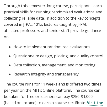
Through this semester-long course, participants learn
practical skills for running randomized evaluations and
collecting reliable data. In addition to the key concepts
covered in J-PAL 101x, lectures taught by J-PAL
affiliated professors and senior staff provide guidance
on:
How to implement randomized evaluations
Questionnaire design, piloting, and quality control
Data collection, management, and monitoring
Research integrity and transparency
The course runs for 11 weeks and is offered two times
per year on the MITx Online platform. The course can
be taken for free or learners can pay $250-$1,000
(based on income) to earn a course certificate.
Visit the