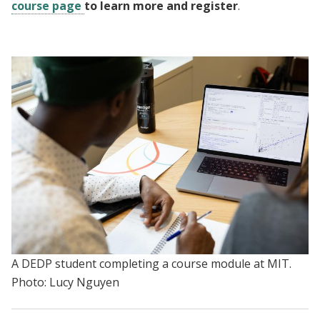
course page
to learn more and register
.
A DEDP student completing a course module at MIT.
Photo: Lucy Nguyen