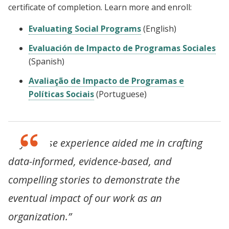
certificate of completion. Learn more and enroll:
Evaluating Social Programs
(English)
Evaluación de Impacto de Programas Sociales
(Spanish)
Avaliação de Impacto de Programas e
Políticas Sociais
(Portuguese)
“My course experience aided me in crafting
data-informed, evidence-based, and
compelling stories to demonstrate the
eventual impact of our work as an
organization.”