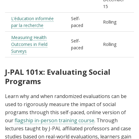
15
L’éducation informée
Self-
Rolling
par la recherche
paced
Measuring Health
Self-
Outcomes in Field
Rolling
paced
Surveys
J-PAL 101x: Evaluating Social
Programs
Learn why and when randomized evaluations can be
used to rigorously measure the impact of social
programs through this self-paced, online version of
our
flagship in-person training course
. Through
lectures taught by J-PAL affiliated professors and case
studies based on real-world evaluations, learners gain