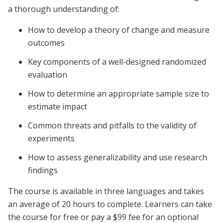
a thorough understanding of:
How to develop a theory of change and measure
outcomes
Key components of a well-designed randomized
evaluation
How to determine an appropriate sample size to
estimate impact
Common threats and pitfalls to the validity of
experiments
How to assess generalizability and use research
findings
The course is available in three languages and takes
an average of 20 hours to complete. Learners can take
the course for free or pay a $99 fee for an optional