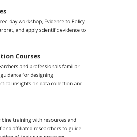
ses
three-day workshop, Evidence to Policy
rpret, and apply scientific evidence to
tion Courses
earchers and professionals familiar
 guidance for designing
tical insights on data collection and
bine training with resources and
f and affiliated researchers to guide
luation of their own program.