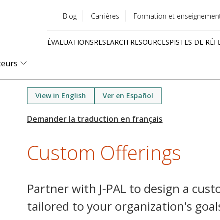
Blog
Carrières
Formation et enseignemen
Utility
ÉVALUATIONS
RESEARCH RESOURCES
PISTES DE RÉF
menu
Quick
teurs
links
View in English
Ver en Español
Custom Offerings
Partner with J-PAL to design a cus
tailored to your organization's goal