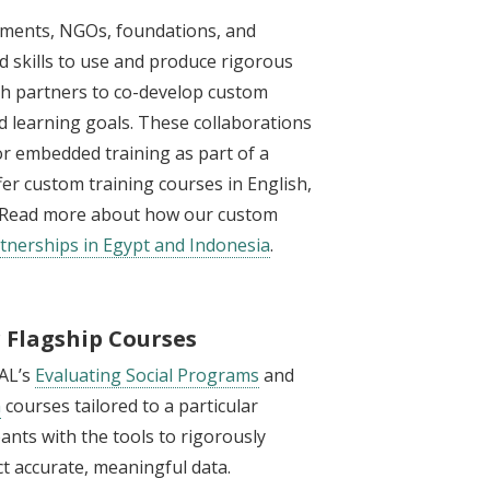
nments, NGOs, foundations, and
 skills to use and produce rigorous
with partners to co-develop custom
and learning goals. These collaborations
 or embedded training as part of a
fer custom training courses in English,
n. Read more about how our custom
tnerships in Egypt and Indonesia
.
r Flagship Courses
PAL’s
Evaluating Social Programs
and
n
courses tailored to a particular
pants with the tools to rigorously
t accurate, meaningful data.