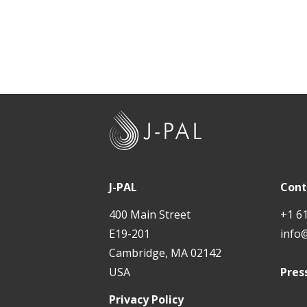
J
-
P
A
J-PAL
Cont
L
400 Main Street
+1 6
E19-201
info
Cambridge, MA 02142
USA
Pres
Privacy Policy