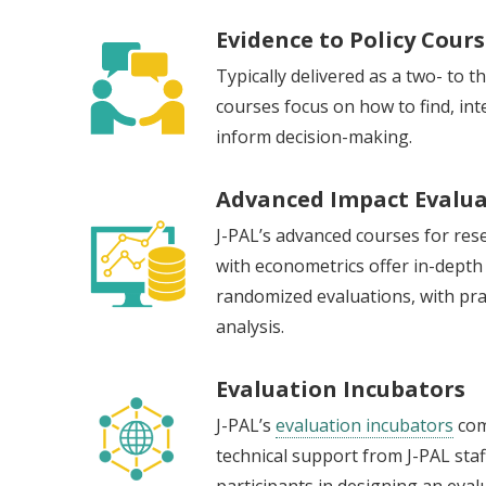
Evidence to Policy Cour
Typically delivered as a two- to 
courses focus on how to find, inte
inform decision-making.
Advanced Impact Evalua
J-PAL’s advanced courses for res
with econometrics offer in-depth
randomized evaluations, with prac
analysis.
Evaluation Incubators
J-PAL’s
evaluation incubators
com
technical support from J-PAL staf
participants in designing an eva