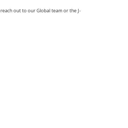
each out to our Global team or the J-