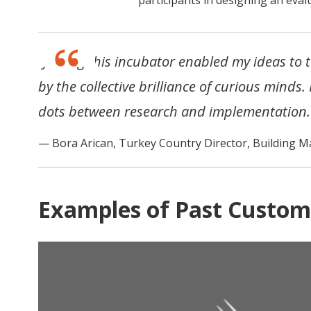
“Joining this incubator enabled my ideas to 
by the collective brilliance of curious minds.
dots between research and implementation.
Bora Arican, Turkey Country Director, Building M
Examples of Past Custom