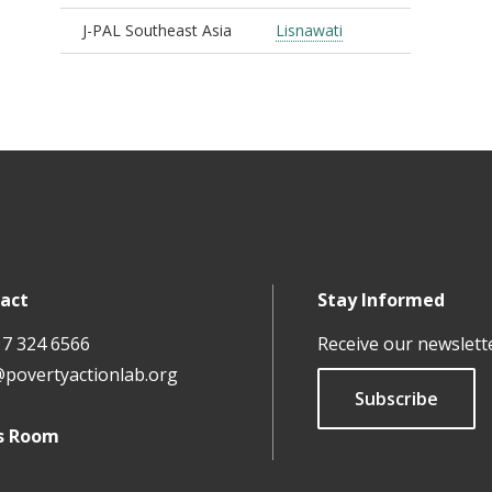
J-PAL Southeast Asia
Lisnawati
act
Stay Informed
17 324 6566
Receive our newslett
@povertyactionlab.org
Subscribe
s Room