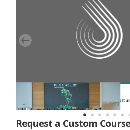
BLOG
Building capacity for evidence-based agricultu
Request a Custom Cours