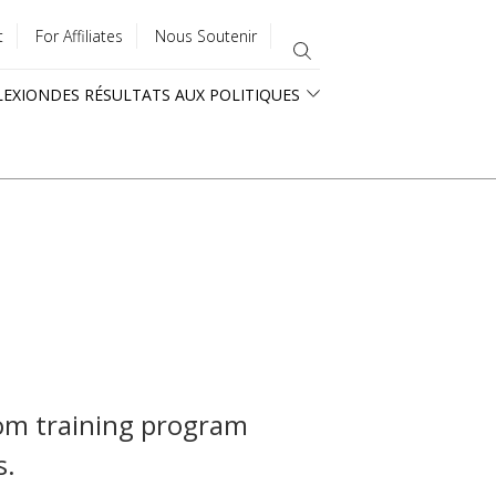
t
For Affiliates
Nous Soutenir
LEXION
DES RÉSULTATS AUX POLITIQUES
tom training program
s.