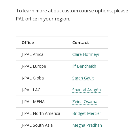
To learn more about custom course options, please r
PAL office in your region.
Office
Contact
J-PAL Africa
Clare Hofmeyr
J-PAL Europe
Ilf Bencheikh
J-PAL Global
Sarah Gault
J-PAL LAC
Shantal Aragón
J-PAL MENA
Zeina Osama
J-PAL North America
Bridget Mercier
J-PAL South Asia
Megha Pradhan