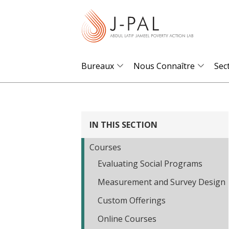
S
k
i
p
t
Bureaux
Nous Connaître
Sec
o
m
a
i
IN THIS SECTION
n
Courses
c
Evaluating Social Programs
o
n
Measurement and Survey Design
t
Custom Offerings
e
Online Courses
n