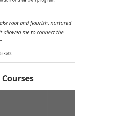
take root and flourish, nurtured
 It allowed me to connect the
”
arkets
 Courses