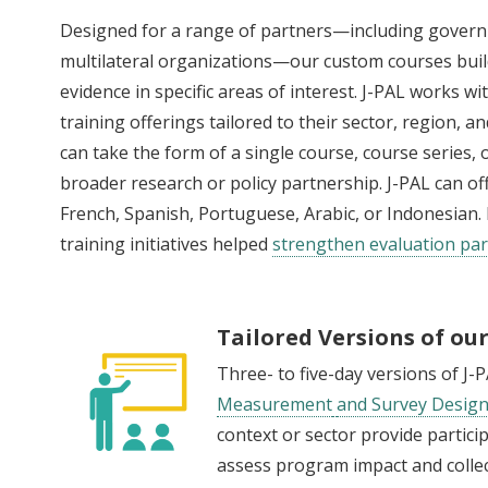
Designed for a range of partners—including gover
multilateral organizations—our custom courses build
evidence in specific areas of interest. J-PAL works 
training offerings tailored to their sector, region, 
can take the form of a single course, course series,
broader research or policy partnership. J-PAL can of
French, Spanish, Portuguese, Arabic, or Indonesia
training initiatives helped
strengthen evaluation par
Tailored Versions of ou
Three- to five-day versions of J-
Measurement
and Survey Desig
context or sector provide partici
assess program impact and collec