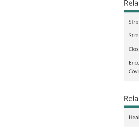
Rela
Stre
Stre
Clos
Enco
Covi
Incr
Rela
Heal