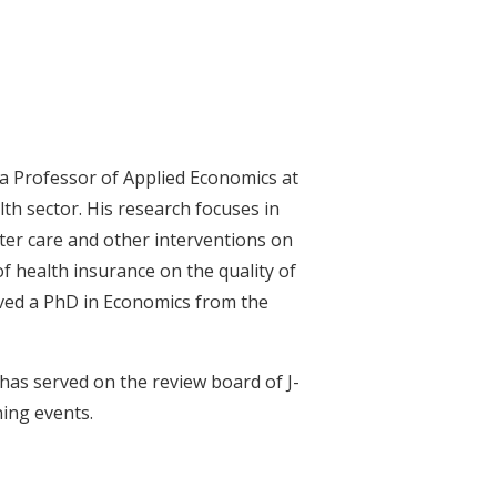
a Professor of Applied Economics at
h sector. His research focuses in
oster care and other interventions on
f health insurance on the quality of
ived a PhD in Economics from the
 has served on the review board of J-
ning events.