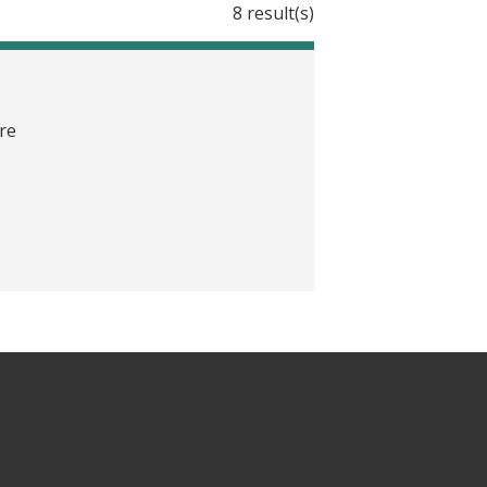
8 result(s)
are
providers toward better healthcare,