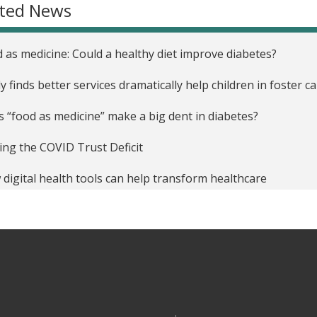
ated News
 as medicine: Could a healthy diet improve diabetes?
y finds better services dramatically help children in foster c
 “food as medicine” make a big dent in diabetes?
ing the COVID Trust Deficit
digital health tools can help transform healthcare
ical Decision Support software may hold the key to guiding 
rding to new research from MIT Sloan
y: Juvenile incarceration yields less schooling, more crime
 Do We Know What Really Works in Healthcare?