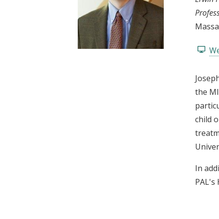
t
Profes
Massac
We
Joseph
the MI
partic
child 
treatm
Univer
In add
PAL's 