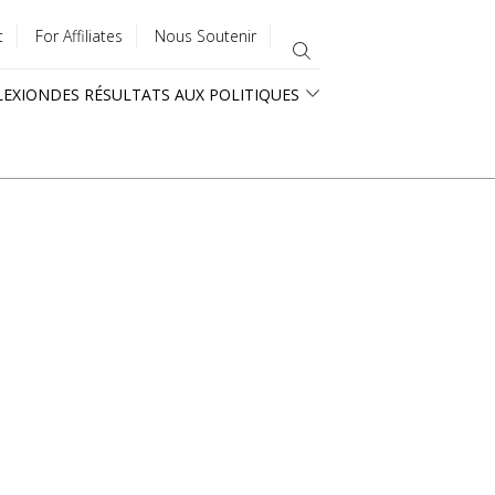
t
For Affiliates
Nous Soutenir
LEXION
DES RÉSULTATS AUX POLITIQUES