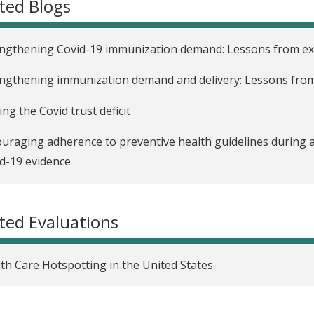
ted Blogs
ngthening Covid-19 immunization demand: Lessons from exi
ngthening immunization demand and delivery: Lessons from
ing the Covid trust deficit
uraging adherence to preventive health guidelines during 
d-19 evidence
easing adherence to COVID-19 guidelines: Lessons from exi
ted Evaluations
th Care Hotspotting in the United States