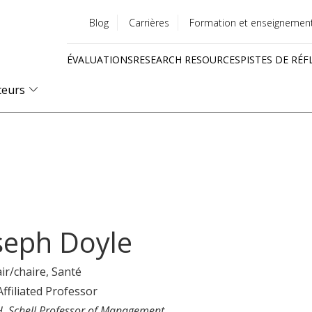
Blog
Carrières
Formation et enseignemen
Utility
ÉVALUATIONS
RESEARCH RESOURCES
PISTES DE RÉF
menu
Quick
teurs
links
seph Doyle
ir/chaire
, Santé
Affiliated Professor
H. Schell Professor of Management