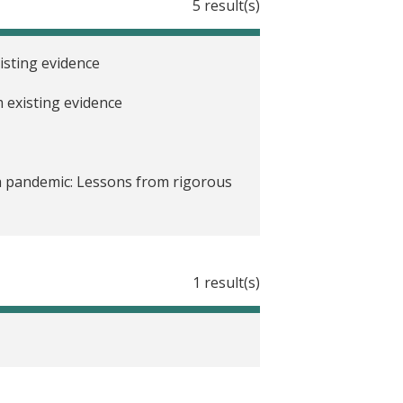
5 result(s)
sting evidence
 existing evidence
a pandemic: Lessons from rigorous
sting evidence
1 result(s)