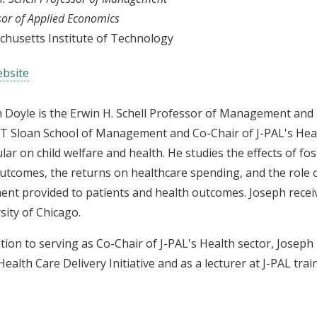
sor of Applied Economics
husetts Institute of Technology
bsite
 Doyle is the Erwin H. Schell Professor of Management and 
T Sloan School of Management and Co-Chair of J-PAL's Healt
ular on child welfare and health. He studies the effects of f
outcomes, the returns on healthcare spending, and the role o
ent provided to patients and health outcomes. Joseph rece
sity of Chicago.
ition to serving as Co-Chair of J-PAL's Health sector, Joseph
Health Care Delivery Initiative and as a lecturer at J-PAL trai