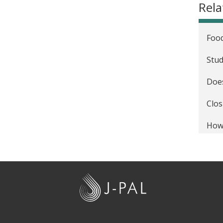
Rel
Food
Stud
Does
Clos
How 
Clin
acco
J
Stud
-
How
P
A