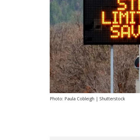
Photo: Paula Cobleigh | Shutterstock