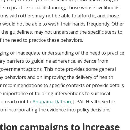
 to practice social distancing, those whose livelihoods
ons with others may not be able to afford it, and those
p would not be able to wash their hands frequently. Other
 the guidelines, may not understand the specific steps to
f the need to practice these behaviors.
aging or inadequate understanding of the need to practice
y barriers to guideline adherence, evidence from
 government actions. This note provides some general
hy behaviors and on improving the delivery of health
or recommendations to specific contexts or provide details
importance of tailoring interventions to suit local
to reach out to
Anupama Dathan
, J-PAL Health Sector
n incorporating the evidence into policy decisions.
tion campaigns to increase