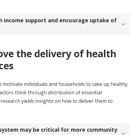
th income support and encourage uptake of
ove the delivery of health
ces
p motivate individuals and households to take up healthy
ctors think through distribution of essential
research yields insights on how to deliver them to
h system may be critical for more community