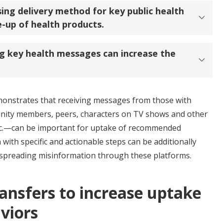
ng delivery method for key public health
-up of health products.
ng key health messages can increase the
monstrates that receiving messages from those with
ty members, peers, characters on TV shows and other
etc.—can be important for uptake of recommended
with specific and actionable steps can be additionally
id spreading misinformation through these platforms.
ansfers to increase uptake
viors