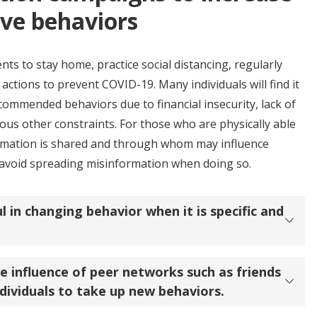
ive behaviors
s to stay home, practice social distancing, regularly
actions to prevent COVID-19. Many individuals will find it
ecommended behaviors due to financial insecurity, lack of
ious other constraints. For those who are physically able
ormation is shared and through whom may influence
o avoid spreading misinformation when doing so.
l in changing behavior when it is specific and
he influence of peer networks such as friends
dividuals to take up new behaviors.