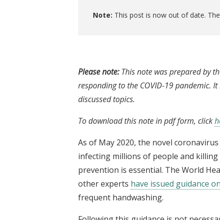
Note:
This post is now out of date. Th
Please note:
This note was prepared by th
responding to the COVID-19 pandemic. It i
discussed topics.
To download this note in pdf form, click
h
As of May 2020, the novel coronavirus
infecting millions of people and killi
prevention is essential. The World He
other experts
have issued guidance on
frequent handwashing.
Following this guidance is not necessari