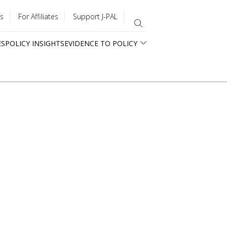
s
For Affiliates
Support J-PAL
ES
POLICY INSIGHTS
EVIDENCE TO POLICY