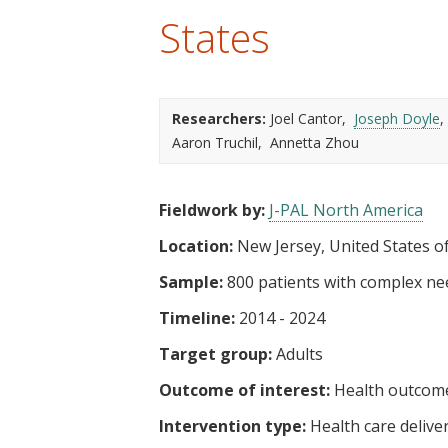
t
States
Researchers:
Joel Cantor
Joseph Doyle
Aaron Truchil
Annetta Zhou
Fieldwork by:
J-PAL North America
Location:
New Jersey, United States o
Sample:
800 patients with complex ne
Timeline:
2014 - 2024
Target group:
Adults
Outcome of interest:
Health outcom
Intervention type:
Health care delive