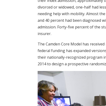
their index admission, approximately t
divorced or widowed, one-half had less
needing help with mobility. Almost the
and 40 percent had been diagnosed wi
admission. Forty-five percent of the s
insurer.
The Camden Core Model has received na
federal funding has expanded versions 
their nationally-recognized program i
2014 to design a prospective randomiz