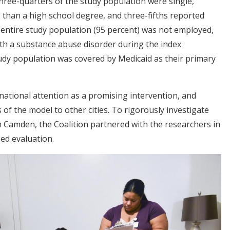
hree-quarters of the study population were single,
 than a high school degree, and three-fifths reported
 entire study population (95 percent) was not employed,
th a substance abuse disorder during the index
tudy population was covered by Medicaid as their primary
tional attention as a promising intervention, and
of the model to other cities. To rigorously investigate
n Camden, the Coalition partnered with the researchers in
ed evaluation.