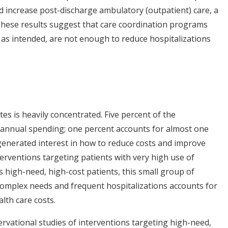
 increase post-discharge ambulatory (outpatient) care, a
These results suggest that care coordination programs
as intended, are not enough to reduce hospitalizations
es is heavily concentrated. Five percent of the
 annual spending; one percent accounts for almost one
generated interest in how to reduce costs and improve
terventions targeting patients with very high use of
as high-need, high-cost patients, this small group of
y complex needs and frequent hospitalizations accounts for
lth care costs.
vational studies of interventions targeting high-need,