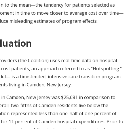
on to the mean—the tendency for patients selected as
 moment in time to move closer to average cost over time—
duce misleading estimates of program effects.
luation
viders (the Coalition) uses real-time data on hospital
-cost patients, an approach referred to as “Hotspotting.”
 is a time-limited, intensive care transition program
ents living in Camden, New Jersey.
 in Camden, New Jersey was $25,681 in comparison to
rall; two-fifths of Camden residents live below the
ion represented less than one-half of one percent of
or 11 percent of Camden hospital expenditures. Prior to