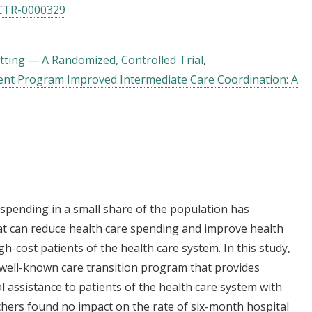
CTR-0000329
tting — A Randomized, Controlled Trial
t Program Improved Intermediate Care Coordination: A
 spending in a small share of the population has
hat can reduce health care spending and improve health
gh-cost patients of the health care system. In this study,
 well-known care transition program that provides
ial assistance to patients of the health care system with
hers found no impact on the rate of six-month hospital