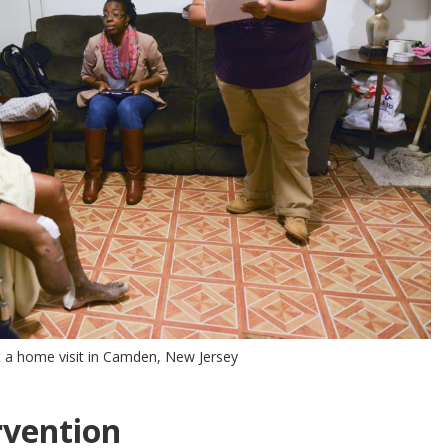
 a home visit in Camden, New Jersey
rvention