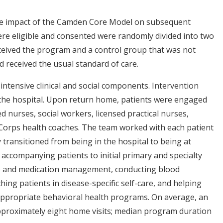
 the impact of the Camden Core Model on subsequent
were eligible and consented were randomly divided into two
ceived the program and a control group that was not
 received the usual standard of care.
intensive clinical and social components. Intervention
 the hospital. Upon return home, patients were engaged
ed nurses, social workers, licensed practical nurses,
orps health coaches. The team worked with each patient
 transitioned from being in the hospital to being at
accompanying patients to initial primary and specialty
are and medication management, conducting blood
ing patients in disease-specific self-care, and helping
 appropriate behavioral health programs. On average, an
pproximately eight home visits; median program duration