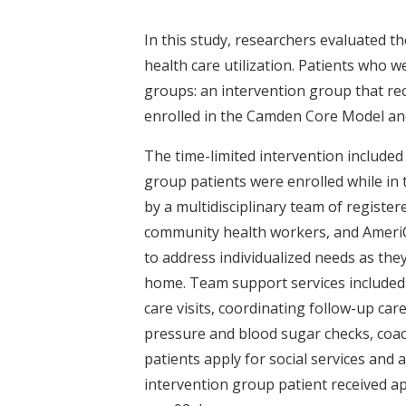
In this study, researchers evaluated
health care utilization. Patients who 
groups: an intervention group that re
enrolled in the Camden Core Model and
The time-limited intervention included 
group patients were enrolled while in
by a multidisciplinary team of register
community health workers, and AmeriC
to address individualized needs as they
home. Team support services included 
care visits, coordinating follow-up c
pressure and blood sugar checks, coach
patients apply for social services and
intervention group patient received a