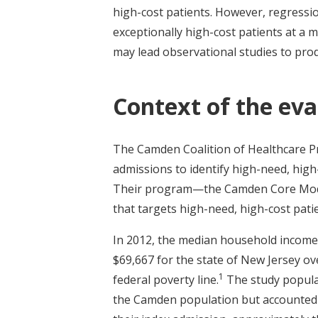
high-cost patients. However, regressi
exceptionally high-cost patients at a
may lead observational studies to pro
Context of the eva
The Camden Coalition of Healthcare Pro
admissions to identify high-need, high
Their program—the Camden Core Model—
that targets high-need, high-cost pati
In 2012, the median household income
$69,667 for the state of New Jersey ove
1
federal poverty line.
The study populat
the Camden population but accounted f