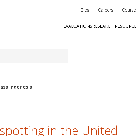
Blog
Careers
Course
Utility
EVALUATIONS
RESEARCH RESOURC
menu
Quick
links
spotting in the United