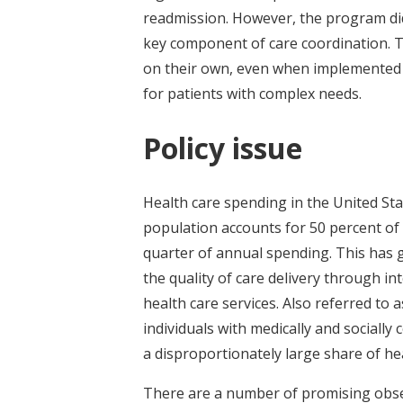
readmission. However, the program did
key component of care coordination. 
on their own, even when implemented 
for patients with complex needs.
Policy issue
Health care spending in the United Stat
population accounts for 50 percent of
quarter of annual spending. This has 
the quality of care delivery through in
health care services. Also referred to 
individuals with medically and sociall
a disproportionately large share of hea
There are a number of promising obser