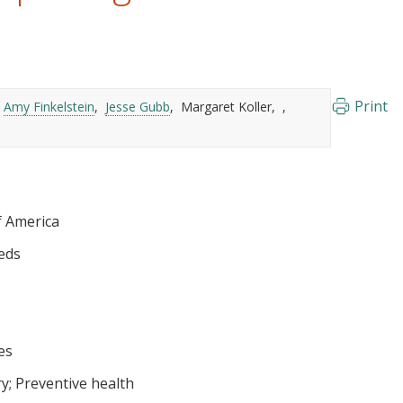
Print
Amy Finkelstein
Jesse Gubb
Margaret Koller
f America
eds
es
ry
Preventive health