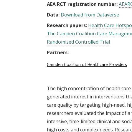
AEA RCT registration number:
AEAR
Data:
Download from Dataverse
Research papers:
Health Care Hotspo
The Camden Coalition Care Managemen
Randomized Controlled Trial
Partners:
Camden Coalition of Healthcare Providers
The high concentration of health care
generated interest in interventions t
care quality by targeting high-need, hi
researchers evaluated the impact of a
intensive, time-limited clinical and soc
high costs and complex needs. Researc