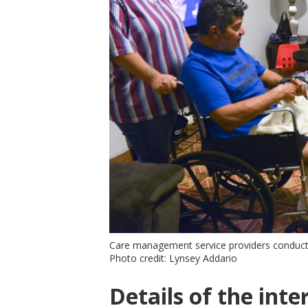
Care management service providers conduct
Photo credit: Lynsey Addario
Details of the inte