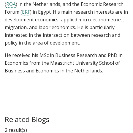
(
ROA
) in the Netherlands, and the Economic Research
Forum (
ERF
) in Egypt. His main research interests are in
development economics, applied micro-econometrics,
migration, and labor economics. He is particularly
interested in the intersection between research and
policy in the area of development.
He received his MSc in Business Research and PhD in
Economics from the Maastricht University School of
Business and Economics in the Netherlands.
Related Blogs
2 result(s)