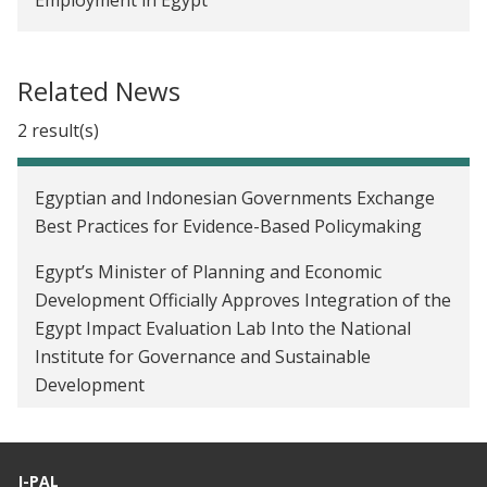
Related News
2 result(s)
Egyptian and Indonesian Governments Exchange
Best Practices for Evidence-Based Policymaking
Egypt’s Minister of Planning and Economic
Development Officially Approves Integration of the
Egypt Impact Evaluation Lab Into the National
Institute for Governance and Sustainable
Development
J-PAL