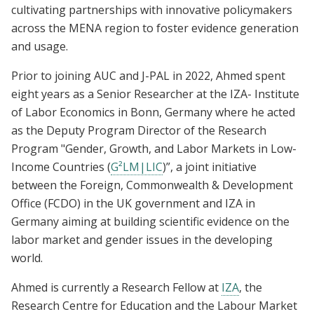
cultivating partnerships with innovative policymakers
across the MENA region to foster evidence generation
and usage.
Prior to joining AUC and J-PAL in 2022, Ahmed spent
eight years as a Senior Researcher at the IZA- Institute
of Labor Economics in Bonn, Germany where he acted
as the Deputy Program Director of the Research
Program "Gender, Growth, and Labor Markets in Low-
Income Countries (
G²LM|LIC
)”, a joint initiative
between the Foreign, Commonwealth & Development
Office (FCDO) in the UK government and IZA in
Germany aiming at building scientific evidence on the
labor market and gender issues in the developing
world.
Ahmed is currently a Research Fellow at
IZA
, the
Research Centre for Education and the Labour Market