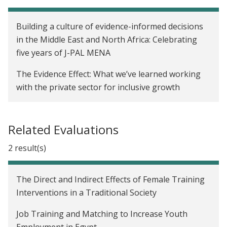
Building a culture of evidence-informed decisions
in the Middle East and North Africa: Celebrating
five years of J-PAL MENA
The Evidence Effect: What we’ve learned working
with the private sector for inclusive growth
Related Evaluations
2 result(s)
The Direct and Indirect Effects of Female Training
Interventions in a Traditional Society
Job Training and Matching to Increase Youth
Employment in Egypt