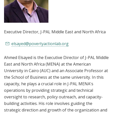
Executive Director
, J-PAL Middle East and North Africa
elsayed@povertyactionlab.org
Ahmed Elsayed is the Executive Director of J-PAL Middle
East and North Africa (MENA) at the American
University in Cairo (AUC) and an Associate Professor at
the School of Business at the same university. In this
capacity, he plays a crucial role in J-PAL MENA's
operations by providing strategic and technical
oversight to research, policy outreach, and capacity-
building activities. His role involves guiding the
strategic direction and growth of the organization and