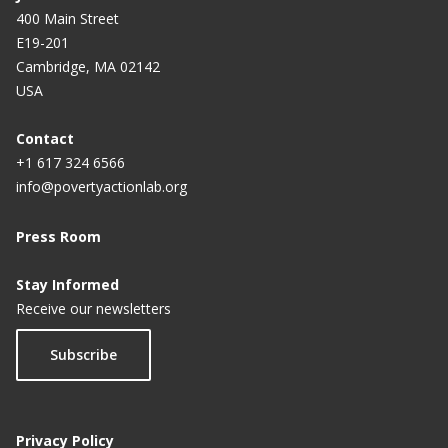
400 Main Street
E19-201
Cambridge, MA 02142
USA
Contact
+1 617 324 6566
info@povertyactionlab.org
Press Room
Stay Informed
Receive our newsletters
Subscribe
Privacy Policy