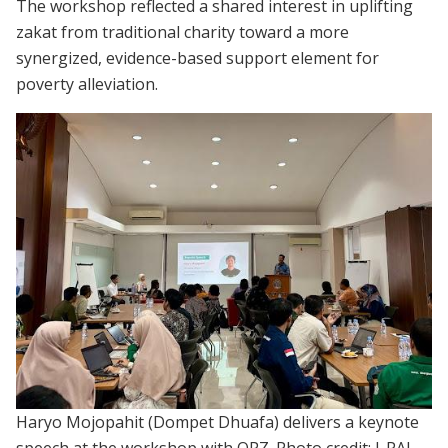
The workshop reflected a shared interest in uplifting
zakat from traditional charity toward a more
synergized, evidence-based support element for
poverty alleviation.
Haryo Mojopahit (Dompet Dhuafa) delivers a keynote
speech at the workshop with OPZ. Photo credit: J-PAL.