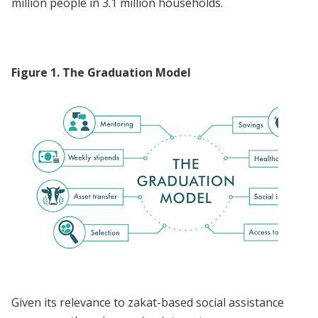
million people in 3.1 million households.
Figure
1
.
The Graduation Model
Given its relevance to zakat-based social assistance