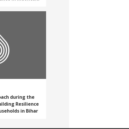
ach during the
ilding Resilience
seholds in Bihar