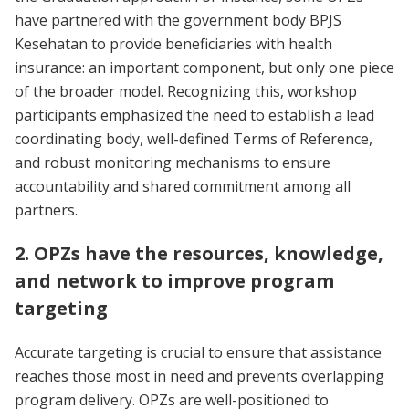
have partnered with the government body BPJS
Kesehatan to provide beneficiaries with health
insurance: an important component, but only one piece
of the broader model. Recognizing this, workshop
participants emphasized the need to establish a lead
coordinating body, well-defined Terms of Reference,
and robust monitoring mechanisms to ensure
accountability and shared commitment among all
partners.
2. OPZs have the resources, knowledge,
and network to improve program
targeting
Accurate targeting is crucial to ensure that assistance
reaches those most in need and prevents overlapping
program delivery. OPZs are well-positioned to