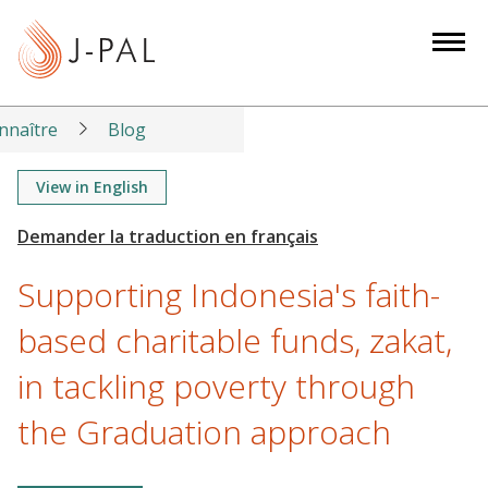
S
k
i
p
t
nnaître
Blog
o
m
View in English
a
i
n
Supporting Indonesia's faith-
c
o
based charitable funds, zakat,
n
in tackling poverty through
t
e
the Graduation approach
n
t