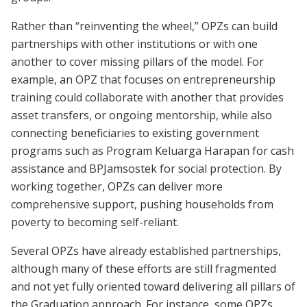
Rather than “reinventing the wheel,” OPZs can build
partnerships with other institutions or with one
another to cover missing pillars of the model. For
example, an OPZ that focuses on entrepreneurship
training could collaborate with another that provides
asset transfers, or ongoing mentorship, while also
connecting beneficiaries to existing government
programs such as Program Keluarga Harapan for cash
assistance and BPJamsostek for social protection. By
working together, OPZs can deliver more
comprehensive support, pushing households from
poverty to becoming self-reliant.
Several OPZs have already established partnerships,
although many of these efforts are still fragmented
and not yet fully oriented toward delivering all pillars of
the Graduation approach. For instance, some OPZs