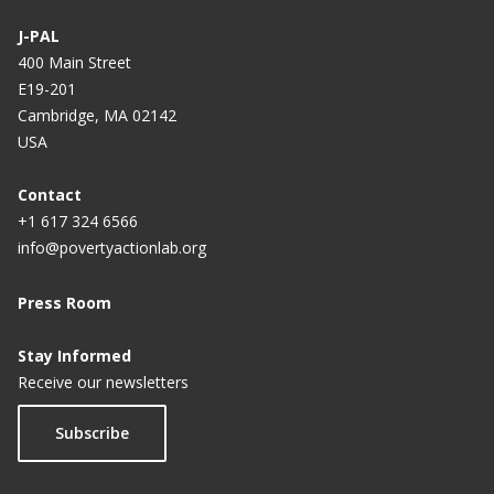
J-PAL
400 Main Street
E19-201
Cambridge, MA 02142
USA
Contact
+1 617 324 6566
info@povertyactionlab.org
Press Room
Stay Informed
Receive our newsletters
Subscribe