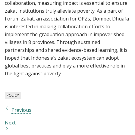
collaboration, measuring impact is essential to ensure
zakat institutions truly alleviate poverty. As a part of
Forum Zakat, an association for OPZs, Dompet Dhuafa
is interested in making collaboration efforts to
implement the graduation approach in impoverished
villages in 8 provinces. Through sustained
partnerships and shared evidence-based learning, it is
hoped that Indonesia’s zakat ecosystem can adopt
global best practices and play a more effective role in
the fight against poverty.
POLICY
Previous
Next