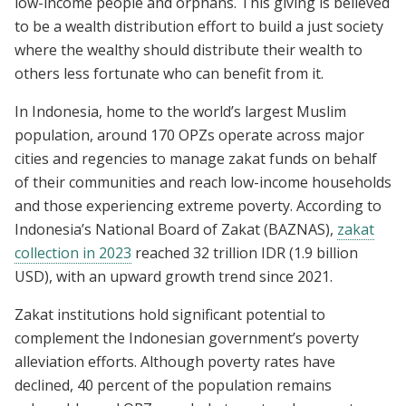
low-income people and orphans. This giving is believed
to be a wealth distribution effort to build a just society
where the wealthy should distribute their wealth to
others less fortunate who can benefit from it.
In Indonesia, home to the world’s largest Muslim
population, around 170 OPZs operate across major
cities and regencies to manage zakat funds on behalf
of their communities and reach low-income households
and those experiencing extreme poverty. According to
Indonesia’s National Board of Zakat (BAZNAS),
zakat
collection in 2023
reached 32 trillion IDR (1.9 billion
USD), with an upward growth trend since 2021.
Zakat institutions hold significant potential to
complement the Indonesian government’s poverty
alleviation efforts. Although poverty rates have
declined, 40 percent of the population remains