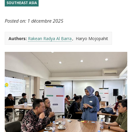
SOUTHEAST ASIA
Posted on:
1 décembre 2025
Authors:
Rakean Radya Al Barra
Haryo Mojopahit