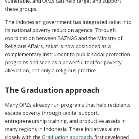
vulnerable, and OPZs can help target and support
these groups.
The Indonesian government has integrated zakat into
its national poverty reduction agenda. Through
coordination between BAZNAS and the Ministry of
Religious Affairs, zakat is now positioned as a
complementary instrument to public social protection
programs and seen as a powerful tool for poverty
alleviation, not only a religious practice.
The Graduation approach
Many OPZs already run programs that help recipients
escape poverty through capital support,
entrepreneurship training, and productive assets in
many regions in Indonesia. These initiatives align
closely with the
Graduation approach
, first developed