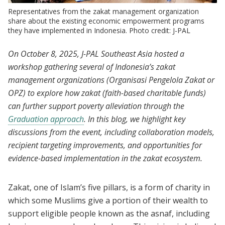
Representatives from the zakat management organization
share about the existing economic empowerment programs
they have implemented in Indonesia. Photo credit: J-PAL
On October 8, 2025, J-PAL Southeast Asia hosted a
workshop gathering several of Indonesia’s zakat
management organizations (Organisasi Pengelola Zakat or
OPZ) to explore how zakat (faith-based charitable funds)
can further support poverty alleviation through the
Graduation approach
. In this blog, we highlight key
discussions from the event, including collaboration models,
recipient targeting improvements, and opportunities for
evidence-based implementation in the zakat ecosystem.
Zakat, one of Islam’s five pillars, is a form of charity in
which some Muslims give a portion of their wealth to
support eligible people known as the asnaf, including