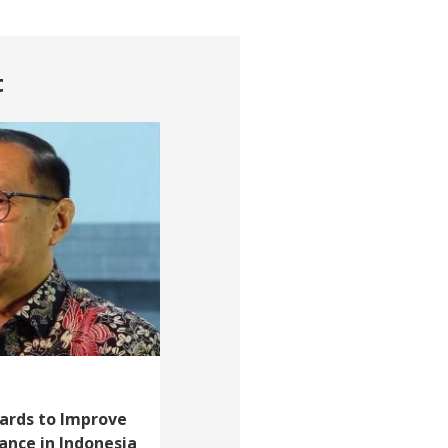
t
Cards to Improve
tance in Indonesia