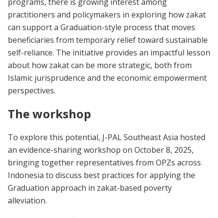
programs, there is growing interest among
practitioners and policymakers in exploring how zakat
can support a Graduation-style process that moves
beneficiaries from temporary relief toward sustainable
self-reliance. The initiative provides an impactful lesson
about how zakat can be more strategic, both from
Islamic jurisprudence and the economic empowerment
perspectives.
The workshop
To explore this potential, J-PAL Southeast Asia hosted
an evidence-sharing workshop on October 8, 2025,
bringing together representatives from OPZs across
Indonesia to discuss best practices for applying the
Graduation approach in zakat-based poverty
alleviation.