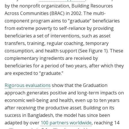
by the nonprofit organization, Building Resources
Across Communities (BRAC) in 2002. The multi-
component program aims to “graduate” beneficiaries
from extreme poverty to self-reliance by providing
beneficiaries a set of interventions, such as asset
transfers, training, regular coaching, temporary
consumption, and health support (See Figure 1). These
complementary ingredients are received by
beneficiaries for a period of two years, after which they
are expected to “graduate.”
Rigorous evaluations
show that the Graduation
approach generates positive and long-term impacts on
economic well-being and health, even up to ten years
after receiving the productive asset. Building on its
success in Bangladesh, the model has since been
adapted by over
100 partners worldwide
, reaching 14