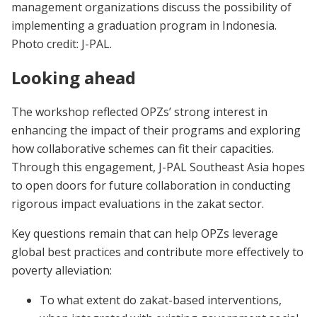
management organizations discuss the possibility of
implementing a graduation program in Indonesia.
Photo credit: J-PAL.
Looking ahead
The workshop reflected OPZs’ strong interest in
enhancing the impact of their programs and exploring
how collaborative schemes can fit their capacities.
Through this engagement, J-PAL Southeast Asia hopes
to open doors for future collaboration in conducting
rigorous impact evaluations in the zakat sector.
Key questions remain that can help OPZs leverage
global best practices and contribute more effectively to
poverty alleviation:
To what extent do zakat-based interventions,