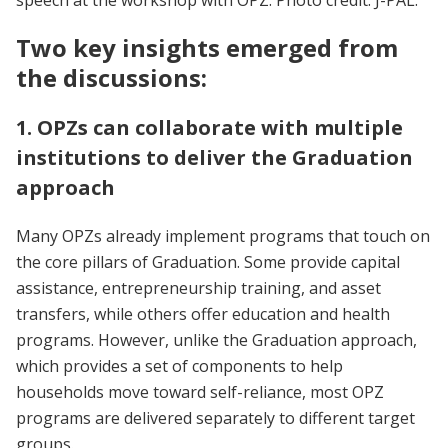
Two key insights emerged from
the discussions:
1. OPZs can collaborate with multiple
institutions to deliver the Graduation
approach
Many OPZs already implement programs that touch on
the core pillars of Graduation. Some provide capital
assistance, entrepreneurship training, and asset
transfers, while others offer education and health
programs. However, unlike the Graduation approach,
which provides a set of components to help
households move toward self-reliance, most OPZ
programs are delivered separately to different target
groups.