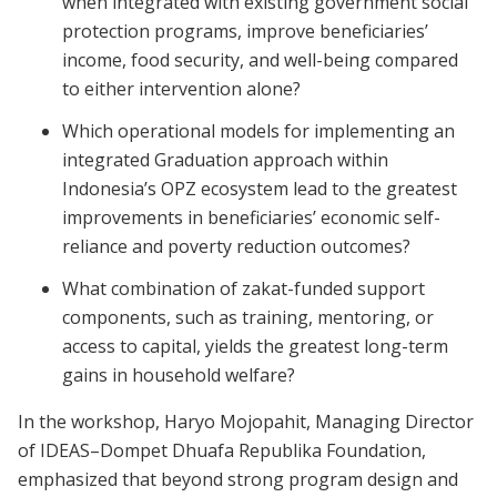
when integrated with existing government social
protection programs, improve beneficiaries’
income, food security, and well-being compared
to either intervention alone?
Which operational models for implementing an
integrated Graduation approach within
Indonesia’s OPZ ecosystem lead to the greatest
improvements in beneficiaries’ economic self-
reliance and poverty reduction outcomes?
What combination of zakat-funded support
components, such as training, mentoring, or
access to capital, yields the greatest long-term
gains in household welfare?
In the workshop, Haryo Mojopahit, Managing Director
of IDEAS–Dompet Dhuafa Republika Foundation,
emphasized that beyond strong program design and