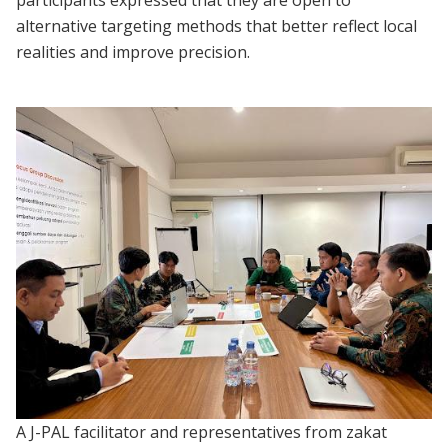
alternative targeting methods that better reflect local
realities and improve precision.
A J-PAL facilitator and representatives from zakat