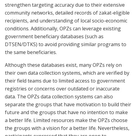
strengthen targeting accuracy due to their extensive
community networks, detailed records of zakat-eligible
recipients, and understanding of local socio-economic
conditions. Additionally, OPZs can leverage existing
government beneficiary databases (such as
DTSEN/DTKS) to avoid providing similar programs to
the same beneficiaries.
Although these databases exist, many OPZs rely on
their own data collection systems, which are verified by
their field teams due to limited access to government
registries or concerns over outdated or inaccurate
data. The OPZs data collection systems can also
separate the groups that have motivation to build their
future and the groups that have no intention to make
a better life. Limited resources make the OPZs choose
the groups with a vision for a better life. Nevertheless,
participants expressed that they are open to