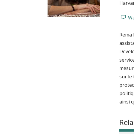
Harvar
t
We
Rema H
assist
Develo
servic
mesure
sur le
protec
politi
ainsi 
Rela