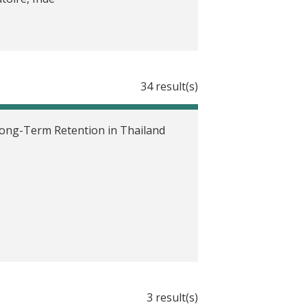
 and Actual Asset Ownership in
34 result(s)
ary Health Centers in India
 Long-Term Retention in Thailand
th and Education in Indonesia
rs on Poverty Reduction in
 in Indonesia
3 result(s)