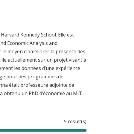
 Harvard Kennedy School. Elle est
 and Economic Analysis and
r le moyen d’améliorer la présence des
ille actuellement sur un projet visant à
alement les données d’une expérience
iblage pour des programmes de
nna était professeure adjointe de
le a obtenu un PhD d’économie au MIT
5 result(s)