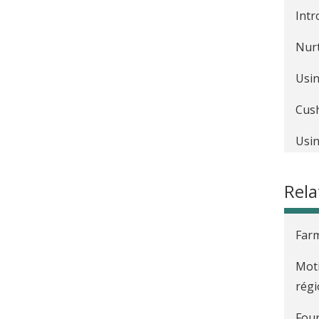
Intr
Nurt
Usin
Cush
Usin
Rela
Farm
Moti
régi
Four