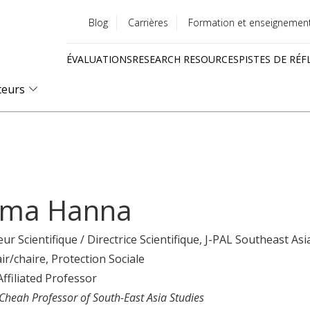
Blog
Carrières
Formation et enseignemen
Utility
ÉVALUATIONS
RESEARCH RESOURCES
PISTES DE RÉF
menu
Quick
teurs
links
ma Hanna
eur Scientifique / Directrice Scientifique
, J-PAL Southeast Asi
ir/chaire
, Protection Sociale
Affiliated Professor
 Cheah Professor of South-East Asia Studies