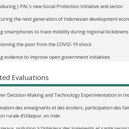
oducing J-PAL’s new Social Protection Initiative and sector
uring the next generation of Indonesian development eco
g smartphones to trace mobility during regional lockdowns
ioning the poor from the COVID-19 shock
g evidence to improve open government initiatives
ted Evaluations
er Decision-Making and Technology Experimentation in In
vation des enseignants et des écoliers, participation des fami
on rurale d’Udaipur, en Inde
neaux, pollution à l’intérieur des logements et santé respira