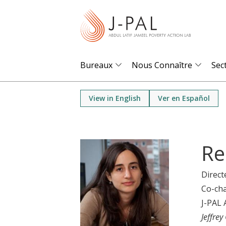
S
k
i
p
t
Bureaux
Nous Connaître
Sec
o
m
View in English
Ver en Español
a
i
n
Re
c
o
Direct
n
Co-cha
t
J-PAL 
e
Jeffrey
n