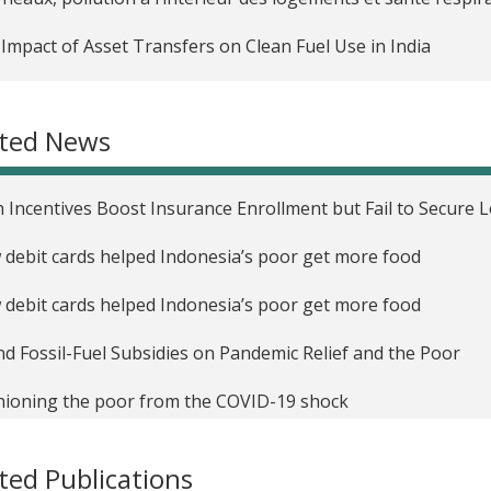
Impact of Asset Transfers on Clean Fuel Use in India
Impact of Social Program Targeting Strategies on Reported
nesia
ated News
grated Medical Information and Disease Surveillance in Prim
 Incentives Boost Insurance Enrollment but Fail to Secure
Medium-Term Impact of Conditional Cash Transfers on Heal
debit cards helped Indonesia’s poor get more food
uraging Carpooling in Malaysia and Singapore
debit cards helped Indonesia’s poor get more food
Impacts of In-kind Food Transfers versus Electronic Vouche
nesia
d Fossil-Fuel Subsidies on Pandemic Relief and the Poor
lling Informal Sector Workers in National Health Insurance
ioning the poor from the COVID-19 shock
l Elites and Targeted Social Programs in Indonesia
 Myth of Welfare Dependency
ted Publications