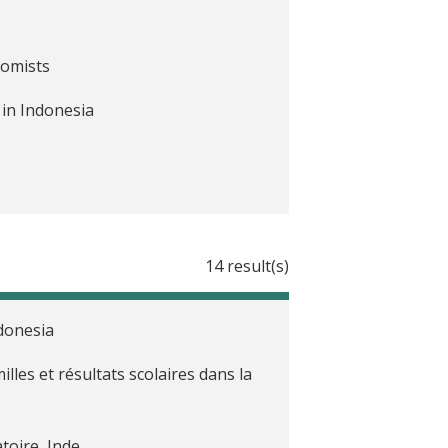
nomists
 in Indonesia
14 result(s)
donesia
lles et résultats scolaires dans la
toire, Inde