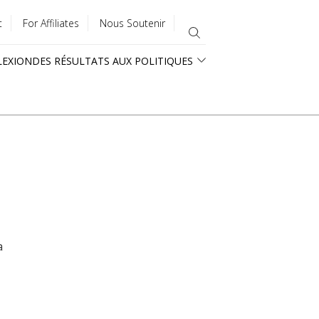
t
For Affiliates
Nous Soutenir
LEXION
DES RÉSULTATS AUX POLITIQUES
a