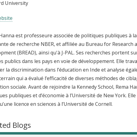
d University
bsite
anna est professeure associée de politiques publiques à la
ante de recherche NBER, et affiliée au Bureau for Research
pment (BREAD), ainsi qu'à J-PAL. Ses recherches portent su
es publics dans les pays en voie de développement. Elle trava
r la discrimination dans l’éducation en Inde et analyse ég
 terrain qui a évalué l’efficacité de diverses méthodes de c
tion sociale. Avant de rejoindre la Kennedy School, Rema Ha
ques publiques et d’économie à l’Université de New York. El
qu’une licence en sciences à l’Université de Cornell.
ted Blogs