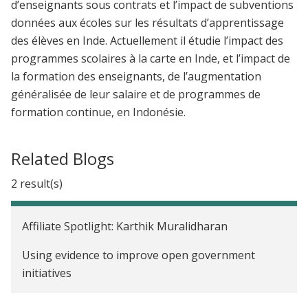
d’enseignants sous contrats et l’impact de subventions
données aux écoles sur les résultats d’apprentissage
des élèves en Inde. Actuellement il étudie l’impact des
programmes scolaires à la carte en Inde, et l’impact de
la formation des enseignants, de l’augmentation
généralisée de leur salaire et de programmes de
formation continue, en Indonésie.
Related Blogs
2 result(s)
Affiliate Spotlight: Karthik Muralidharan
Using evidence to improve open government
initiatives