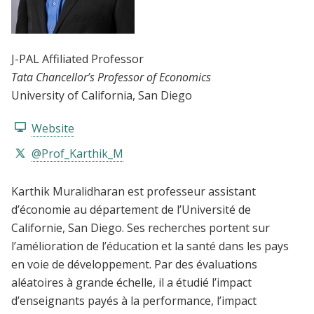
J-PAL Affiliated Professor
Tata Chancellor’s Professor of Economics
University of California, San Diego
Website
@Prof_Karthik_M
Karthik Muralidharan est professeur assistant
d’économie au département de l’Université de
Californie, San Diego. Ses recherches portent sur
l’amélioration de l’éducation et la santé dans les pays
en voie de développement. Par des évaluations
aléatoires à grande échelle, il a étudié l’impact
d’enseignants payés à la performance, l’impact