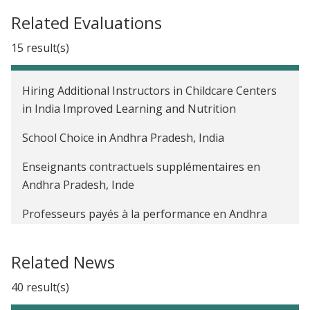
Related Evaluations
15 result(s)
Hiring Additional Instructors in Childcare Centers
in India Improved Learning and Nutrition
School Choice in Andhra Pradesh, India
Enseignants contractuels supplémentaires en
Andhra Pradesh, Inde
Professeurs payés à la performance en Andhra
Pradesh, Inde
Related News
The Impact of a Public Sector Management
Program on Student Learning Outcomes in India
40 result(s)
The Impact of Unconditional Cash Transfers to