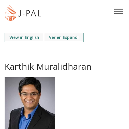
S
k
i
p
t
View in English
Ver en Español
o
m
a
i
Karthik Muralidharan
n
c
o
n
t
e
n
t