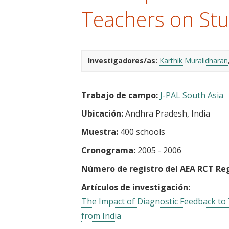
t
Teachers on Stu
Investigadores/as:
Karthik Muralidharan
Trabajo de campo:
J-PAL South Asia
Ubicación:
Andhra Pradesh, India
Muestra:
400 schools
Cronograma:
2005 - 2006
Número de registro del AEA RCT Reg
Artículos de investigación:
The Impact of Diagnostic Feedback to
from India