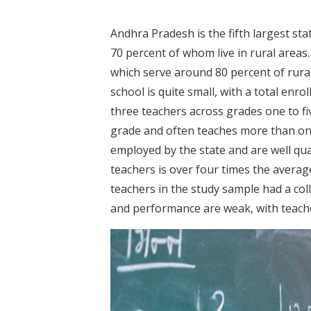
Andhra Pradesh is the fifth largest stat
70 percent of whom live in rural area
which serve around 80 percent of rura
school is quite small, with a total en
three teachers across grades one to fiv
grade and often teaches more than one
employed by the state and are well qual
teachers is over four times the avera
teachers in the study sample had a col
and performance are weak, with teache