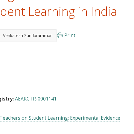
dent Learning in India
Print
Venkatesh Sundararaman
istry:
AEARCTR-0001141
 Teachers on Student Learning: Experimental Evidence