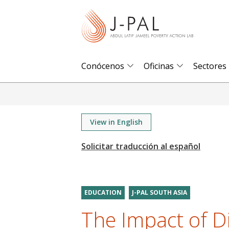
S
k
i
p
t
Conócenos
Oficinas
Sectores
o
m
a
i
View in English
n
c
o
n
t
EDUCATION
J-PAL SOUTH ASIA
e
The Impact of D
n