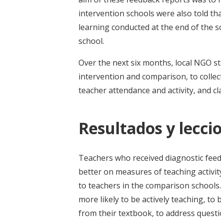
intervention schools were also told t
learning conducted at the end of the s
school.
Over the next six months, local NGO st
intervention and comparison, to collec
teacher attendance and activity, and c
Resultados y leccio
Teachers who received diagnostic fee
better on measures of teaching activ
to teachers in the comparison schools.
more likely to be actively teaching, t
from their textbook, to address questi