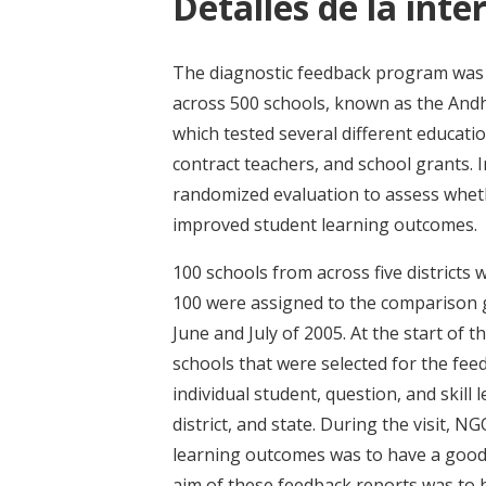
Detalles de la inte
The diagnostic feedback program was ev
across 500 schools, known as the And
which tested several different educati
contract teachers, and school grants. 
randomized evaluation to assess wheth
improved student learning outcomes.
100 schools from across five districts
100 were assigned to the comparison gr
June and July of 2005. At the start of t
schools that were selected for the fe
individual student, question, and skill
district, and state. During the visit, N
learning outcomes was to have a good 
aim of these feedback reports was to 