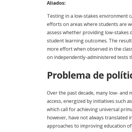
Aliados:
Testing in a low-stakes environment ca
efforts on areas where students are w
assess whether providing low-stakes d
student learning outcomes. The result
more effort when observed in the cla
on independently-administered tests t
Problema de políti
Over the past decade, many low- and 
access, energized by initiatives such
which call for achieving universal pri
however, have not always translated in
approaches to improving education of