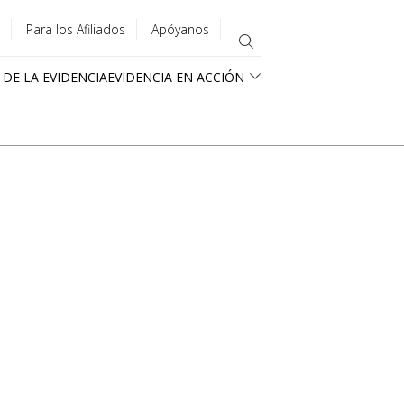
Para los Afiliados
Apóyanos
 DE LA EVIDENCIA
EVIDENCIA EN ACCIÓN