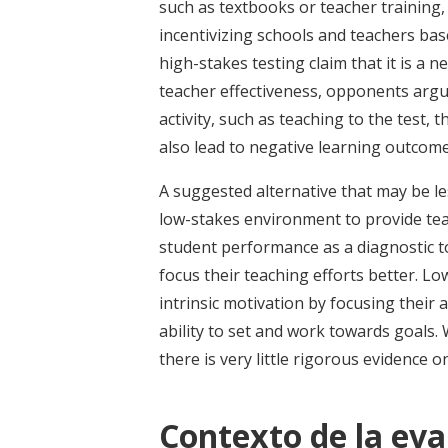
such as textbooks or teacher training,
incentivizing schools and teachers bas
high-stakes testing claim that it is a 
teacher effectiveness, opponents argue
activity, such as teaching to the test, 
also lead to negative learning outcome
A suggested alternative that may be les
low-stakes environment to provide tea
student performance as a diagnostic t
focus their teaching efforts better. Lo
intrinsic motivation by focusing their 
ability to set and work towards goals. 
there is very little rigorous evidence on
Contexto de la eva