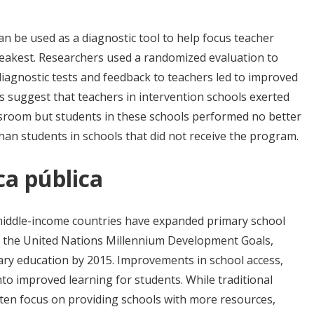
n be used as a diagnostic tool to help focus teacher
eakest. Researchers used a randomized evaluation to
iagnostic tests and feedback to teachers led to improved
s suggest that teachers in intervention schools exerted
ssroom but students in these schools performed no better
han students in schools that did not receive the program.
ca pública
middle-income countries have expanded primary school
 as the United Nations Millennium Development Goals,
mary education by 2015. Improvements in school access,
to improved learning for students. While traditional
ten focus on providing schools with more resources,