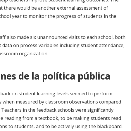
hat there would be another external assessment of
chool year to monitor the progress of students in the
aff also made six unannounced visits to each school, both
t data on process variables including student attendance,
lassroom organization.
nes de la política pública
dback on student learning levels seemed to perform
ity when measured by classroom observations compared
 Teachers in the feedback schools were significantly
o be reading from a textbook, to be making students read
ons to students, and to be actively using the blackboard.