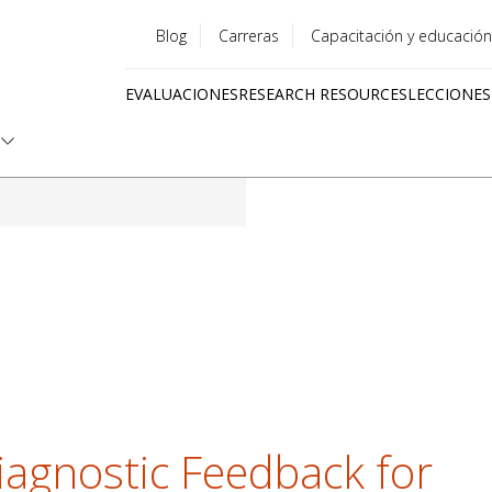
Blog
Carreras
Capacitación y educación
Utility
EVALUACIONES
RESEARCH RESOURCES
LECCIONES
menu
Quick
links
iagnostic Feedback for