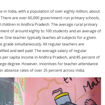
e in India, with a population of over eighty million, about
s. There are over 60,000 government-run primary schools,
l children in Andhra Pradesh. The average rural primary
rollment of around eighty to 100 students and an average of
e. One teacher typically teaches all subjects for a given
 grade simultaneously. All regular teachers are
ified and well paid. The average salary of regular
ge per capita income in Andhra Pradesh, and 85 percent of
lege degree. However, incentives for teacher attendance
r absence rates of over 25 percent across India.