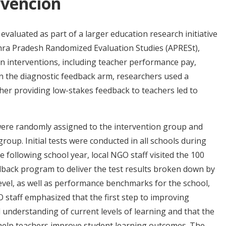
rvención
aluated as part of a larger education research initiative
hra Pradesh Randomized Evaluation Studies (APRESt),
on interventions, including teacher performance pay,
In the diagnostic feedback arm, researchers used a
er providing low-stakes feedback to teachers led to
 were randomly assigned to the intervention group and
oup. Initial tests were conducted in all schools during
he following school year, local NGO staff visited the 100
edback program to deliver the test results broken down by
 level, as well as performance benchmarks for the school,
GO staff emphasized that the first step to improving
understanding of current levels of learning and that the
help teachers improve student learning outcomes. The