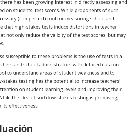
 there has been growing interest in directly assessing and
ed on students' test scores. While proponents of such
necessary (if imperfect) tool for measuring school and
 that high-stakes tests induce distortions in teacher
that not only reduce the validity of the test scores, but may
s.
s susceptible to these problems is the use of tests in a
chers and school administrators with detailed data on
ool to understand areas of student weakness and to
w-stakes testing has the potential to increase teachers’
attention on student learning levels and improving their
While the idea of such low-stakes testing is promising,
 its effectiveness.
luación