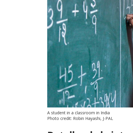
A student in a classroom in India
Photo credit: Robin Hayashi, J-PAL