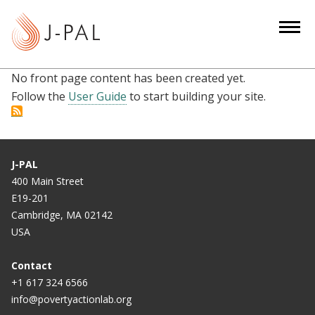
S
k
i
p
No front page content has been created yet.
t
Follow the
User Guide
to start building your site.
o
m
a
i
J-PAL
n
400 Main Street
c
E19-201
o
Cambridge, MA 02142
n
USA
t
e
Contact
n
+1 617 324 6566
info@povertyactionlab.org
t