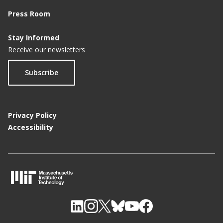
Press Room
Stay Informed
Receive our newsletters
Subscribe
Privacy Policy
Accessibility
M
I
T