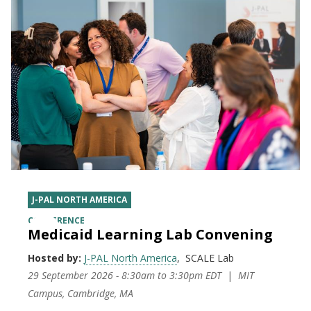
J-PAL NORTH AMERICA
CONFERENCE
Medicaid Learning Lab Convening
Hosted by:
J-PAL North America
SCALE Lab
29 September 2026 - 8:30am
to
3:30pm EDT
MIT
Campus, Cambridge, MA