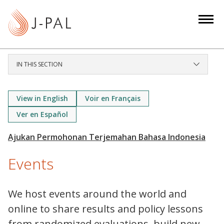
S
k
i
p
t
IN THIS SECTION
o
m
a
View in English
Voir en Français
i
Ver en Español
n
c
o
Events
n
t
e
We host events around the world and
n
online to share results and policy lessons
t
from randomized evaluations, build new