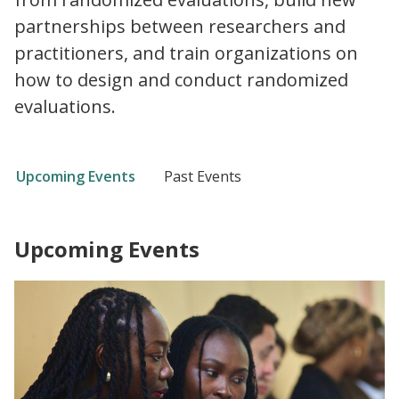
partnerships between researchers and
practitioners, and train organizations on
how to design and conduct randomized
evaluations.
Upcoming Events
Past Events
Upcoming Events