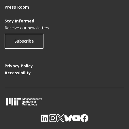
Press Room
Stay Informed
Receive our newsletters
Subscribe
Privacy Policy
Accessibility
M
I
T