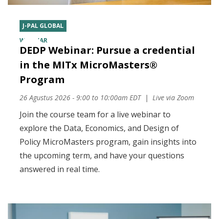
J-PAL GLOBAL
WEBINAR
DEDP Webinar: Pursue a credential
in the MITx MicroMasters®
Program
26 Agustus 2026 - 9:00
to
10:00am EDT
Live via Zoom
Join the course team for a live webinar to
explore the Data, Economics, and Design of
Policy MicroMasters program, gain insights into
the upcoming term, and have your questions
answered in real time.