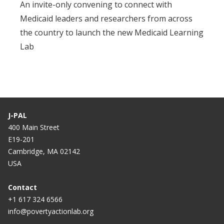
An invite-only convening to connect with
Medicaid leaders and researchers from across
the country to launch the new Medicaid Learning
Lab
J-PAL
400 Main Street
E19-201
Cambridge, MA 02142
USA
Contact
+1 617 324 6566
info@povertyactionlab.org