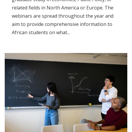
related fields in North America or Europe. The
webinars are spread throughout the year and
aim to provide comprehensive information to
African students on what...