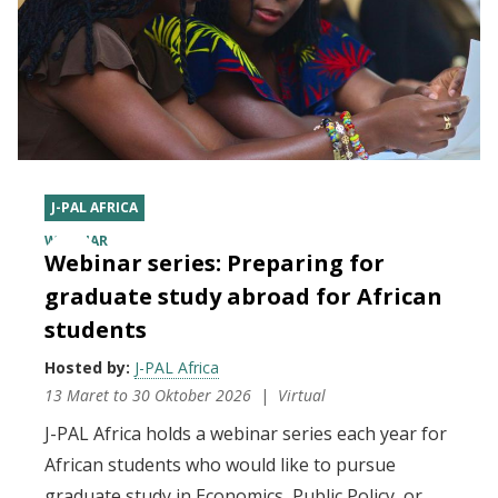
J-PAL AFRICA
WEBINAR
Webinar series: Preparing for
graduate study abroad for African
students
Hosted by:
J-PAL Africa
13 Maret
to
30 Oktober 2026
Virtual
J-PAL Africa holds a webinar series each year for
African students who would like to pursue
graduate study in Economics, Public Policy, or