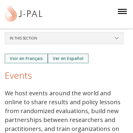
S
k
i
p
t
IN THIS SECTION
o
m
a
Voir en Français
Ver en Español
i
Events
n
c
o
We host events around the world and
n
online to share results and policy lessons
t
from randomized evaluations, build new
e
partnerships between researchers and
n
t
practitioners, and train organizations on