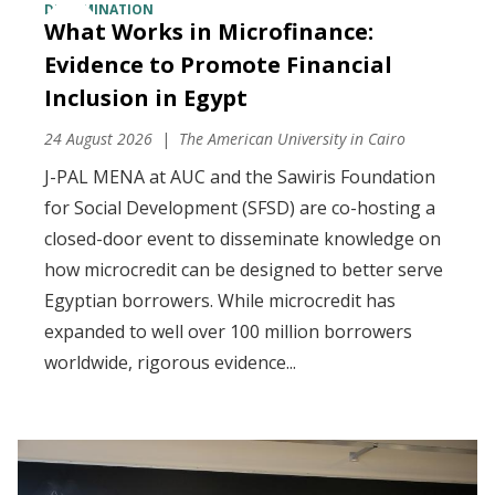
DISSEMINATION
What Works in Microfinance:
Evidence to Promote Financial
Inclusion in Egypt
24 August 2026
The American University in Cairo
J-PAL MENA at AUC and the Sawiris Foundation
for Social Development (SFSD) are co-hosting a
closed-door event to disseminate knowledge on
how microcredit can be designed to better serve
Egyptian borrowers. While microcredit has
expanded to well over 100 million borrowers
worldwide, rigorous evidence...