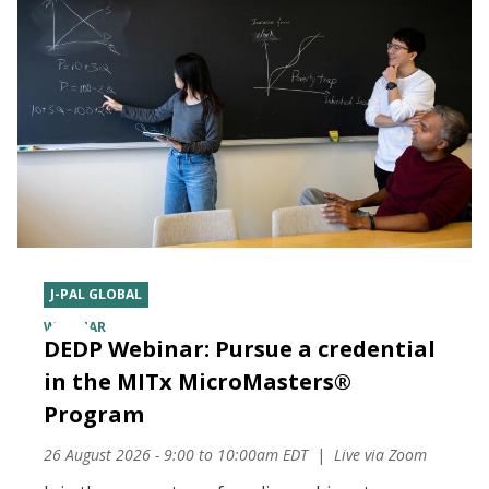
J-PAL GLOBAL
WEBINAR
DEDP Webinar: Pursue a credential
in the MITx MicroMasters®
Program
26 August 2026 - 9:00
to
10:00am EDT
Live via Zoom