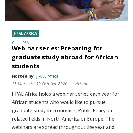
J-PAL AFRICA
WEBINAR
Webinar series: Preparing for
graduate study abroad for African
students
Hosted by:
J-PAL Africa
13 March
to
30 October 2026
Virtual
J-PAL Africa holds a webinar series each year for
African students who would like to pursue
graduate study in Economics, Public Policy, or
related fields in North America or Europe. The
webinars are spread throughout the year and