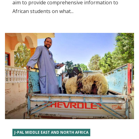
aim to provide comprehensive information to
African students on what...
J-PAL MIDDLE EAST AND NORTH AFRICA