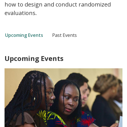
how to design and conduct randomized
evaluations.
Upcoming Events
Past Events
Upcoming Events