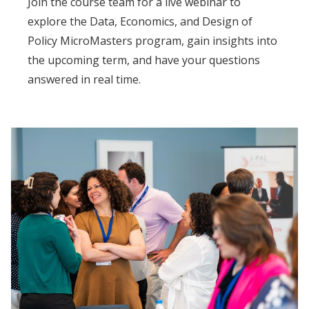
Join the course team for a live webinar to
explore the Data, Economics, and Design of
Policy MicroMasters program, gain insights into
the upcoming term, and have your questions
answered in real time.