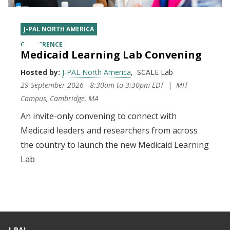
J-PAL NORTH AMERICA
CONFERENCE
Medicaid Learning Lab Convening
Hosted by:
J-PAL North America
SCALE Lab
29 September 2026 - 8:30am
to
3:30pm EDT
MIT
Campus, Cambridge, MA
An invite-only convening to connect with
Medicaid leaders and researchers from across
the country to launch the new Medicaid Learning
Lab
J-PAL