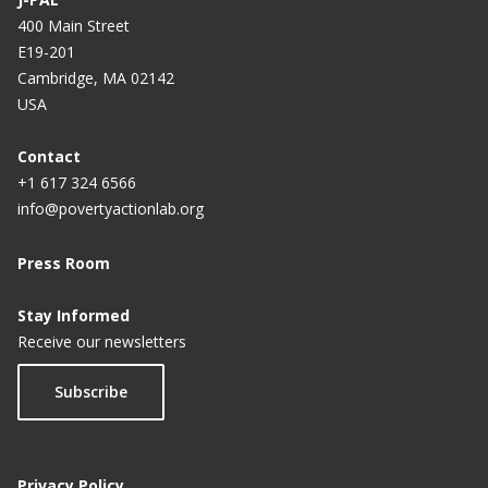
400 Main Street
E19-201
Cambridge, MA 02142
USA
Contact
+1 617 324 6566
info@povertyactionlab.org
Press Room
Stay Informed
Receive our newsletters
Subscribe
Privacy Policy