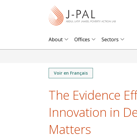
S
k
i
p
t
About
Offices
Sectors
o
m
a
i
Voir en Français
n
The Evidence Eff
c
o
Innovation in D
n
t
Matters
e
n