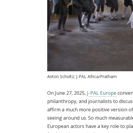
Anton Scholtz; J-PAL Africa/Pratham
On June 27, 2025,
J-PAL Europe
conven
philanthropy, and journalists to discu
affirm a much more positive version 
seeing around us. So much measurable
European actors have a key role to pl