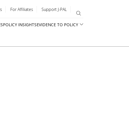
s
For Affiliates
Support J-PAL
ES
POLICY INSIGHTS
EVIDENCE TO POLICY