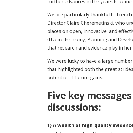
further advances in the years to come.
We are particularly thankful to Frenc
Director Claire Cheremetinski, who u
places on open, innovative, and effect
d’Ivoire Economy, Planning and Devel
that research and evidence play in he
We were lucky to have a large number o
that highlighted both the great strid
potential of future gains.
Five key messages
discussions:
1) A wealth of high-quality eviden