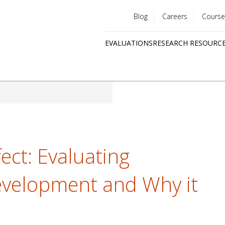
Blog
Careers
Course
Utility
EVALUATIONS
RESEARCH RESOURC
menu
Quick
links
ect: Evaluating
evelopment and Why it