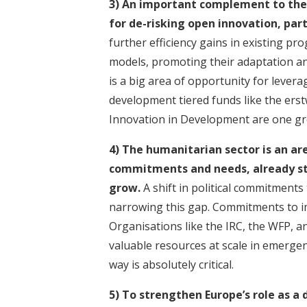
3) An important complement to the p
for
de-risking open innovation
, par
further efficiency gains in existing 
models, promoting their adaptation an
is
a big area of opportunity for levera
development tiered funds
like the ers
Innovation in Development are one gre
4) The humanitarian sector is an a
commitments and needs, already sta
grow.
A shift in political commitments
narrowing this gap.
Commitments to imp
Organisations like the IRC, the WFP, 
valuable resources at scale in emergen
way is absolutely critical.
5) To strengthen Europe’s role as a