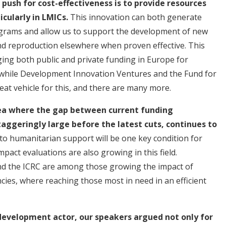
ush for cost-effectiveness is to provide resources
ticularly in LMICs.
This innovation can both generate
programs and allow us to support the development of new
d reproduction elsewhere when proven effective. This
ging both public and private funding in Europe for
twhile Development Innovation Ventures and the Fund for
at vehicle for this, and there are many more.
rea where the gap between current funding
ggeringly large before the latest cuts, continues to
 to humanitarian support will be one key condition for
act evaluations are also growing in this field.
and the ICRC are among those growing the impact of
cies, where reaching those most in need in an efficient
 development actor, our speakers argued not only for