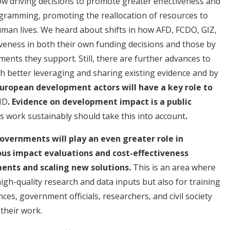
ow driving decisions to promote greater effectiveness and
gramming, promoting the reallocation of resources to
uman lives. We heard about shifts in how AFD, FCDO, GIZ,
eness in both their own funding decisions and those by
nts they support. Still, there are further advances to
 better leveraging and sharing existing evidence and by
uropean development actors will have a key role to
ID
. Evidence on development impact is a public
 work sustainably should take this into account
.
overnments will play an even greater role in
us impact evaluations and cost-effectiveness
ents and scaling new solutions.
This is an area where
igh-quality research and data inputs but also for training
es, government officials, researchers, and civil society
 their work.