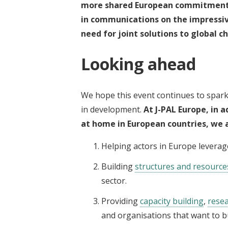
more
shared European commitment
in communications
on the impressi
need for
joint solutions
to global c
Looking ahead
We hope this event continues to spar
in development.
At J-PAL Europe, in a
at home in European countries, we 
Helping actors in Europe leverag
Building
structures and resource
sector.
Providing
capacity building
,
rese
and organisations that want to b