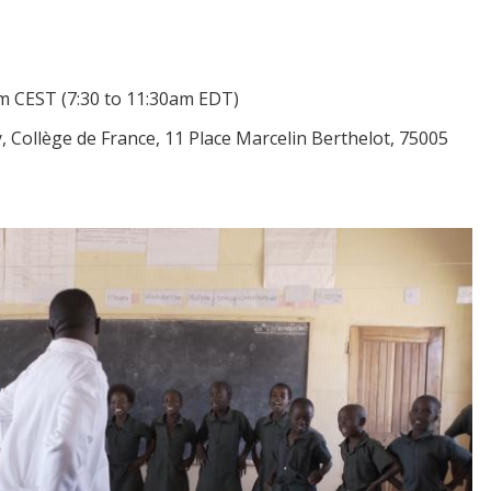
m CEST
(7:30 to 11:30am EDT)
Collège de France, 11 Place Marcelin Berthelot, 75005