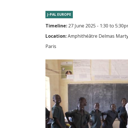
t
J-PAL EUROPE
Timeline:
27 June 2025 - 1:30
to
5:30p
Location:
Amphithéâtre Delmas Marty, 
Paris