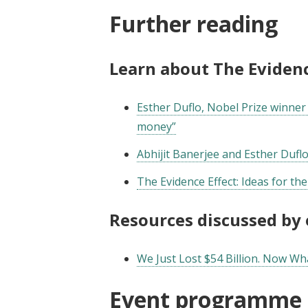
Further reading
Learn about The Evidenc
Esther Duflo, Nobel Prize winner 
money”
Abhijit Banerjee and Esther Duflo
The Evidence Effect: Ideas for th
Resources discussed by
We Just Lost $54 Billion. Now Wh
Event programme