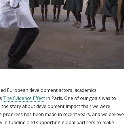
ed European development actors, academics,
ss
The Evidence Effect
in Paris. One of our goals was to
of the story about development impact than we were
 progress has been made in recent years, and we believe
ay in funding and supporting global partners to make