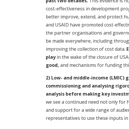
past two decades.
This evidence is n
cost-effectiveness in development pro
better improve, extend, and protect h
and USAID have promoted cost-effectiv
the partner organisations and governme
be made everywhere, including through
improving the collection of cost data.
E
play
in the wake of the closure of USA
good,
and mechanisms for funding this
2) Low- and middle-income (LMIC) g
commissioning and analysing rigoro
analysis
before making key investm
we see a continued need not only for h
and support for a wide range of audienc
representatives to use these inputs in