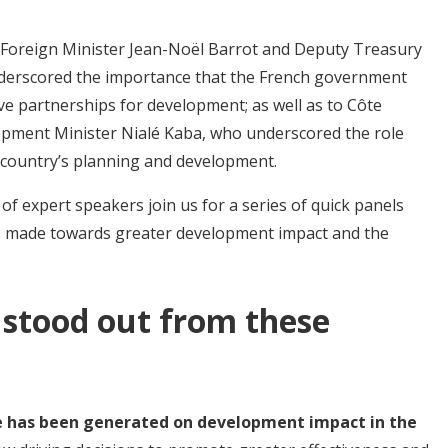
h Foreign Minister Jean-Noël Barrot and Deputy Treasury
nderscored the importance that the French government
ive partnerships for development; as well as to Côte
opment Minister Nialé Kaba, who underscored the role
r country’s planning and development.
f expert speakers join us for a series of quick panels
es made towards greater development impact and the
 stood out from these
ce has been generated on development impact in the