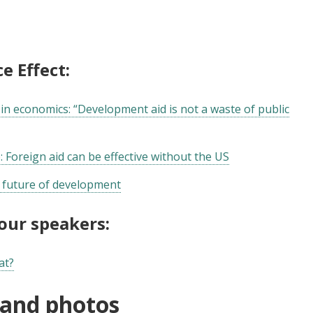
e Effect:
in economics: “Development aid is not a waste of public
: Foreign aid can be effective without the US
e future of development
 our speakers:
at?
 and photos