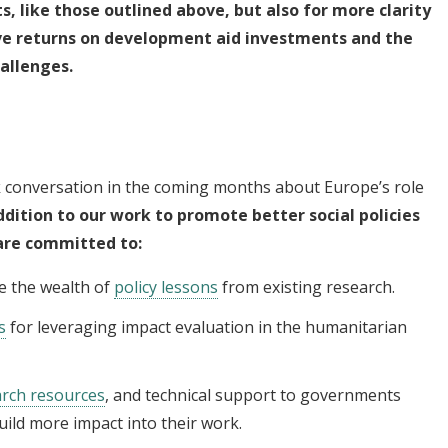
s,
like those outlined above, but also for more
clarity
ve returns on development aid investments and the
hallenges.
k conversation in the coming months about Europe’s role
ddition to our work to promote better social policies
are committed to:
e the wealth of
policy lessons
from existing research.
s
for leveraging impact evaluation in the humanitarian
arch resources
, and technical support to governments
uild more impact into their work.