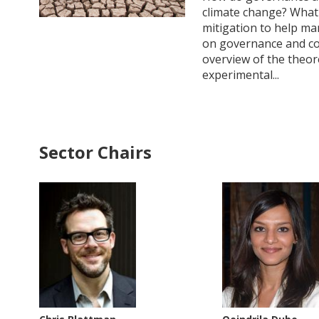
climate change? What 
mitigation to help man
on governance and conf
overview of the theor
experimental...
Sector Chairs