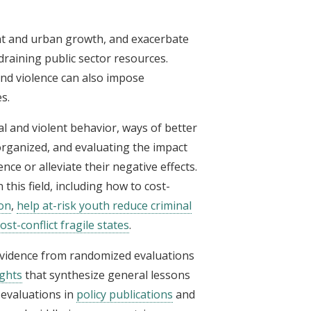
t and urban growth, and exacerbate
raining public sector resources.
and violence can also impose
s.
l and violent behavior, ways of better
organized, and evaluating the impact
nce or alleviate their negative effects.
n this field, including how to cost-
on
,
help at-risk youth reduce criminal
st-conflict fragile states
.
 evidence from randomized evaluations
ights
that synthesize general lessons
evaluations in
policy publications
and