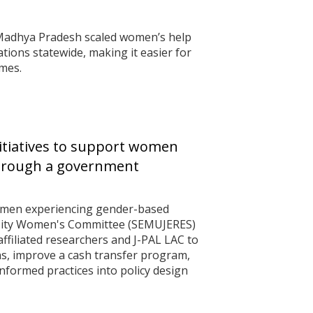
f Madhya Pradesh scaled women’s help
ations statewide, making it easier for
mes.
itiatives to support women
through a government
omen experiencing gender-based
 City Women's Committee (SEMUJERES)
ffiliated researchers and J-PAL LAC to
ns, improve a cash transfer program,
formed practices into policy design