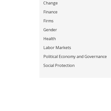
Change
t
Finance
Firms
Gender
Health
Labor Markets
Political Economy and Governance
Social Protection