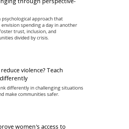
onging through perspective-
 psychological approach that
 envision spending a day in another
ster trust, inclusion, and
ties divided by crisis.
 reduce violence? Teach
differently
nk differently in challenging situations
and make communities safer.
prove women's access to