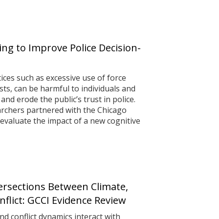
ing to Improve Police Decision-
ices such as excessive use of force
ts, can be harmful to individuals and
d erode the public’s trust in police.
archers partnered with the Chicago
evaluate the impact of a new cognitive
tersections Between Climate,
flict: GCCI Evidence Review
 conflict dynamics interact with