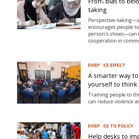
From bias to bel
taking
Perspective-taking—a
encourages people to
person's shoes—can fo
cooperation in communi
EVIDENCE EFFECT
A smarter way to
yourself to think 
Training people to thi
can reduce violence 
EVIDENCE TO POLICY
Help desks to im