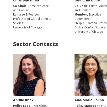
Chris Blattman
Oeindrila Dube
Co-Chair
, Crime, Violence,
Co-Chair
, Crime, Violen
and Conflict
and Conflict
Ramalee E. Pearson
Member
, Executive
Professor of Global Conflict
Committee
Studies
Philip K. Pearson Profes
University of Chicago
Global Conflict Studies
University of Chicago
Sector Contacts
Aprille Knox
Ana-Maria Colina
Policy Lead
, J-PAL Global
Policy Manager
, J-PAL