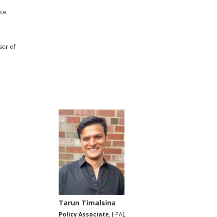
ce,
sor of
Tarun Timalsina
Policy Associate
, J-PAL