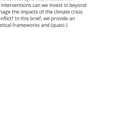
interventions can we invest in beyond
age the impacts of the climate crisis
lict? In this brief, we provide an
etical frameworks and (quasi-)