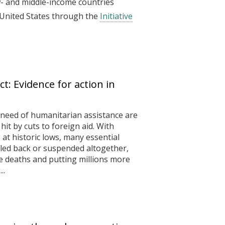
w- and middle-income countries
 United States through the
Initiative
ct: Evidence for action in
need of humanitarian assistance are
it by cuts to foreign aid. With
at historic lows, many essential
aled back or suspended altogether,
e deaths and putting millions more
..