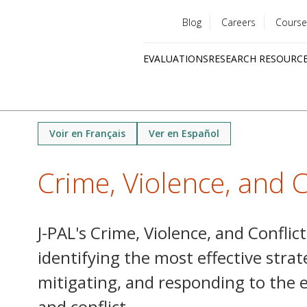
Blog
Careers
Course
Utility
EVALUATIONS
RESEARCH RESOURC
menu
Quick
links
Voir en Français
Ver en Español
Crime, Violence, and C
J-PAL's Crime, Violence, and Conflic
identifying the most effective strat
mitigating, and responding to the ef
and conflict.