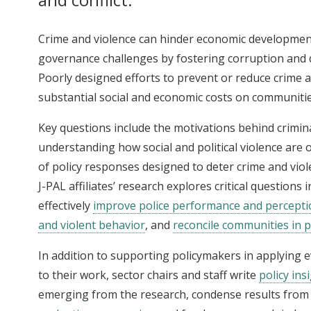
Crime and violence can hinder economic developmen
governance challenges by fostering corruption and d
Poorly designed efforts to prevent or reduce crime 
substantial social and economic costs on communitie
Key questions include the motivations behind crimina
understanding how social and political violence are 
of policy responses designed to deter crime and viole
J-PAL affiliates’ research explores critical questions i
effectively
improve police performance and percepti
and violent behavior
, and
reconcile communities in po
In addition to supporting policymakers in applying
to their work, sector chairs and staff write
policy ins
emerging from the research, condense results from 