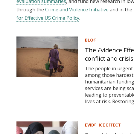
evaluation summaries
, and fund new research in lo
through the
Crime and Violence Initiative
and in the
for Effective US Crime Policy
.
BLOG
The Evidence Effe
conflict and crisis
The people in urgent 
among those hardest h
humanitarian funding 
services are being sc
leading to preventabl
lives at risk. Restoring.
EVIDENCE EFFECT