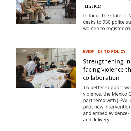
justice
In India, the state o
desks to 950 police st
women to register cri
EVIDENCE TO POLICY
Strengthening in
facing violence 
collaboration
To better support w
violence, the Mexico
partnered with J-PAL a
pilot new interventio
and embed evidence-in
and delivery.