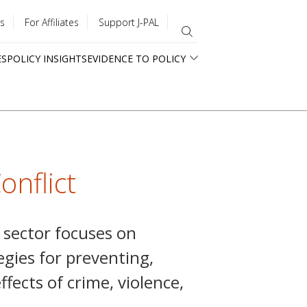
s
For Affiliates
Support J-PAL
ES
POLICY INSIGHTS
EVIDENCE TO POLICY
onflict
t sector focuses on
egies for preventing,
fects of crime, violence,