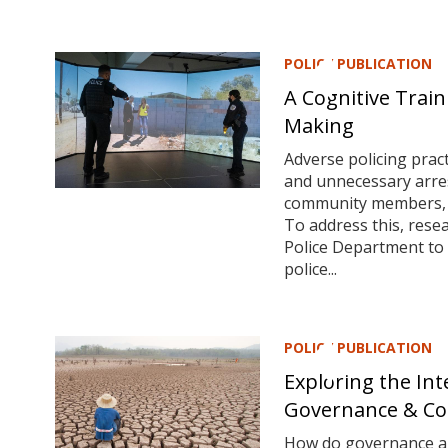
POLICY PUBLICATION
A Cognitive Train
Making
Adverse policing pract
and unnecessary arres
community members, an
To address this, rese
Police Department to 
police...
POLICY PUBLICATION
Exploring the In
Governance & Con
How do governance and