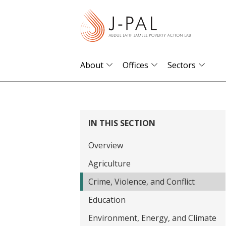
S
k
i
p
t
About
Offices
Sectors
o
m
a
i
IN THIS SECTION
n
Overview
c
o
Agriculture
n
Crime, Violence, and Conflict
t
Education
e
Environment, Energy, and Climate
n