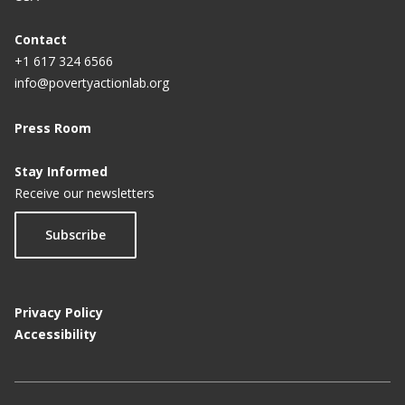
Contact
+1 617 324 6566
info@povertyactionlab.org
Press Room
Stay Informed
Receive our newsletters
Subscribe
Privacy Policy
Accessibility