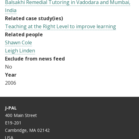
Balsakhi Remedial Tutoring in Vadodara and Mumbai,
India
Related case study(ies)
Teaching at the Right Level to improve learning
Related people
Shawn Cole
Leigh Linden
Exclude from news feed
No
Year
2006
J-PAL
400 Main Street
E19-201
Cambridge, MA 02142
USA