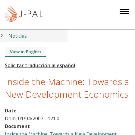
S
k
i
p
t
Noticias
o
m
View in English
a
i
n
Inside the Machine: Towards a
c
o
New Development Economics
n
t
Date
e
Dom, 01/04/2007 - 12:00
n
Document
t
Inside the Machine: Towards a New Development