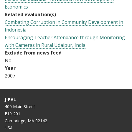
Economics
Related evaluation(s)
Combating Corruption in Community Development in
Indonesia
Encouraging Teacher Attendance through Monitoring
with Cameras in Rural Udaipur, India
Exclude from news feed
No
Year
2007
J-PAL
400 Main Street
E19-201
Cambridge, MA 02142
USA