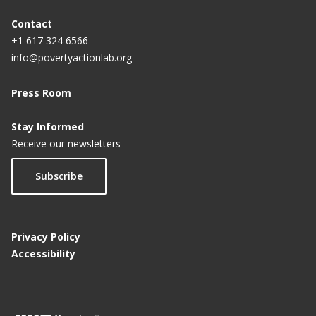
Contact
+1 617 324 6566
info@povertyactionlab.org
Press Room
Stay Informed
Receive our newsletters
Subscribe
Privacy Policy
Accessibility