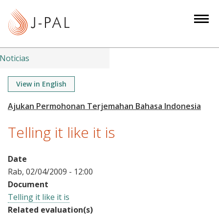
S
k
i
p
t
Noticias
o
m
View in English
a
i
n
Telling it like it is
c
o
n
Date
t
Rab, 02/04/2009 - 12:00
e
Document
n
Telling it like it is
t
Related evaluation(s)