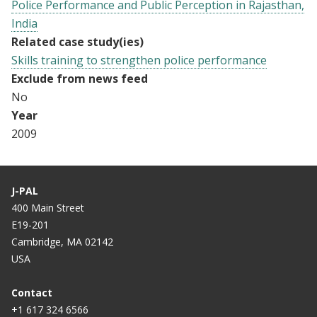
Police Performance and Public Perception in Rajasthan,
India
Related case study(ies)
Skills training to strengthen police performance
Exclude from news feed
No
Year
2009
J-PAL
400 Main Street
E19-201
Cambridge, MA 02142
USA
Contact
+1 617 324 6566