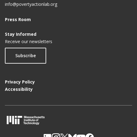
info@povertyactionlab.org
Press Room
Stay Informed
Receive our newsletters
Subscribe
Privacy Policy
Accessibility
M