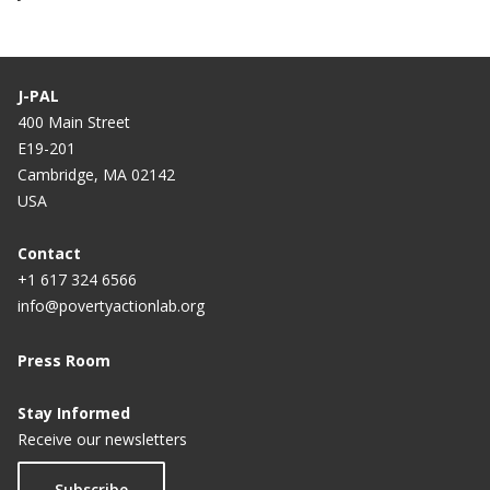
J-PAL
400 Main Street
E19-201
Cambridge, MA 02142
USA
Contact
+1 617 324 6566
info@povertyactionlab.org
Press Room
Stay Informed
Receive our newsletters
Subscribe