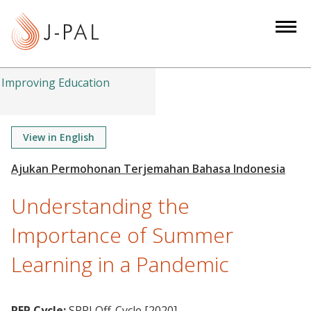
S
k
i
p
t
Improving Education
o
m
a
View in English
i
n
c
Understanding the
o
n
Importance of Summer
t
Learning in a Pandemic
e
n
t
RFP Cycle:
SPRI Off-Cycle [2020]