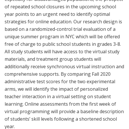
of repeated school closures in the upcoming school
year points to an urgent need to identify optimal
strategies for online education. Our research design is
based on a randomized-control trial evaluation of a
unique summer program in NYC which will be offered
free of charge to public school students in grades 3-8.
All study students will have access to the virtual study
materials, and treatment group students will
additionally receive synchronous virtual instruction and
comprehensive supports. By comparing Fall 2020
administrative test scores for the two experimental
arms, we will identify the impact of personalized
teacher interaction in a virtual setting on student
learning. Online assessments from the first week of
virtual programming will provide a baseline description
of students’ skill levels following a shortened school
year.