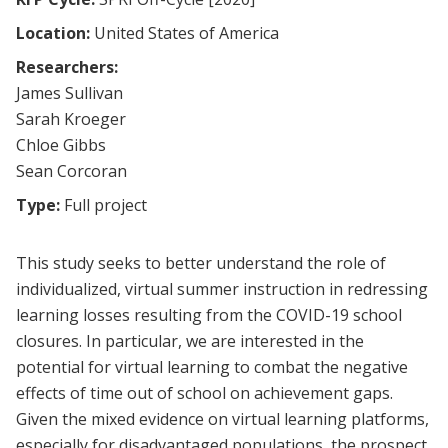
Location:
United States of America
Researchers:
James Sullivan
Sarah Kroeger
Chloe Gibbs
Sean Corcoran
Type:
Full project
This study seeks to better understand the role of
individualized, virtual summer instruction in redressing
learning losses resulting from the COVID-19 school
closures. In particular, we are interested in the
potential for virtual learning to combat the negative
effects of time out of school on achievement gaps.
Given the mixed evidence on virtual learning platforms,
especially for disadvantaged populations, the prospect