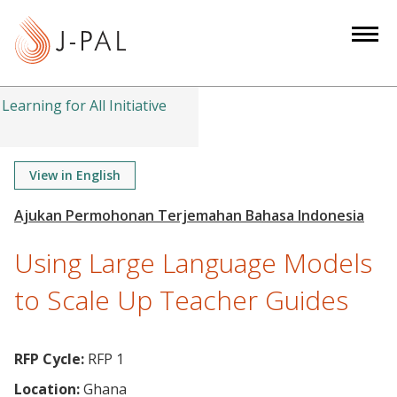
S
k
i
p
t
Learning for All Initiative
o
m
a
View in English
i
n
c
Using Large Language Models
o
n
to Scale Up Teacher Guides
t
e
n
RFP Cycle:
RFP 1
t
Location:
Ghana