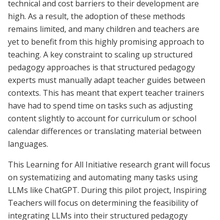
technical and cost barriers to their development are
high. As a result, the adoption of these methods
remains limited, and many children and teachers are
yet to benefit from this highly promising approach to
teaching.
A key constraint to scaling up structured
pedagogy approaches is that structured pedagogy
experts must manually adapt teacher guides between
contexts. This has meant that expert teacher trainers
have had to spend time on tasks such as adjusting
content slightly to account for curriculum or school
calendar differences or translating material between
languages.
This Learning for All Initiative research grant will focus
on systematizing and automating many tasks using
LLMs like ChatGPT. During this pilot project, Inspiring
Teachers will focus on determining the feasibility of
integrating LLMs into their structured pedagogy