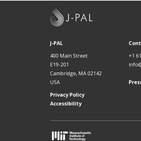
t
J
-
P
A
J-PAL
Cont
L
400 Main Street
+1 6
E19-201
info
Cambridge, MA 02142
USA
Pres
Privacy Policy
Accessibility