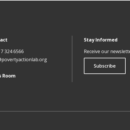
act
Stay Informed
17 324 6566
Receive our newslett
@povertyactionlab.org
Subscribe
s Room