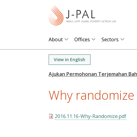
S
k
i
p
t
About
Offices
Sectors
o
m
View in English
a
i
n
Why randomize
c
o
n
t
2016.11.16-Why-Randomize.pdf
e
n