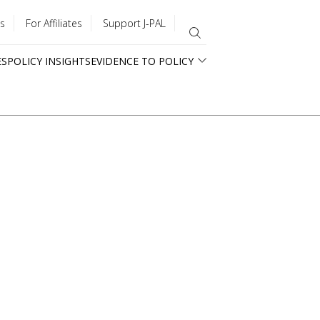
s
For Affiliates
Support J-PAL
ES
POLICY INSIGHTS
EVIDENCE TO POLICY