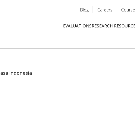
Blog
Careers
Course
Utility
EVALUATIONS
RESEARCH RESOURC
menu
Quick
links