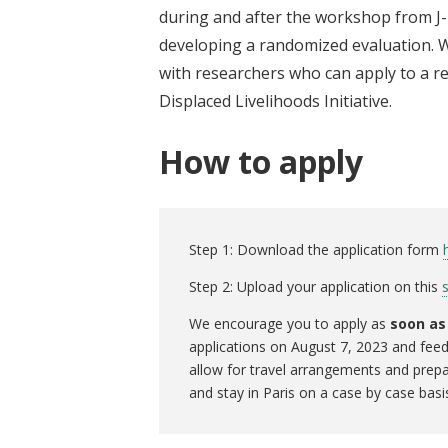
during and after the workshop from J-
developing a randomized evaluation. W
with researchers who can apply to a re
Displaced Livelihoods Initiative.
How to apply
Step 1: Download the application form
Step 2: Upload your application on this
We encourage you to apply as
soon as
applications on August 7, 2023 and feed
allow for travel arrangements and prepa
and stay in Paris on a case by case basi