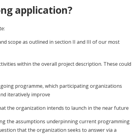
ng application?
te:
nd scope as outlined in section II and III of our most
ctivities within the overall project description. These could
ongoing programme, which participating organizations
nd iteratively improve
hat the organization intends to launch in the near future
ling the assumptions underpinning current programming
uestion that the organization seeks to answer via a