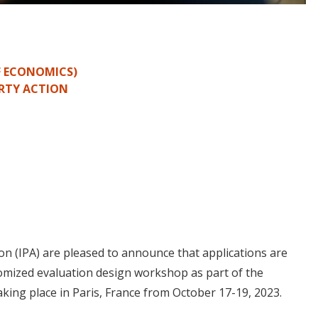
F ECONOMICS)
RTY ACTION
on (IPA) are pleased to announce that applications are
omized evaluation design workshop as part of the
taking place in Paris, France from October 17-19, 2023.