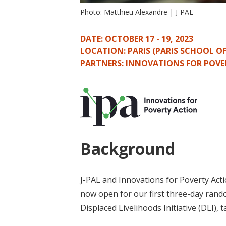
Photo: Matthieu Alexandre | J-PAL
DATE: OCTOBER 17 - 19, 2023
LOCATION: PARIS (PARIS SCHOOL O
PARTNERS: INNOVATIONS FOR POVE
Background
J-PAL and Innovations for Poverty Acti
now open for our first three-day rand
Displaced Livelihoods Initiative (DLI), 