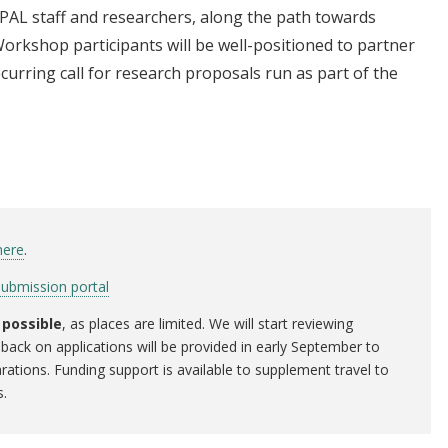
PAL staff and researchers, along the path towards
orkshop participants will be well-positioned to partner
curring call for research proposals run as part of the
here
.
submission portal
 possible
, as places are limited. We will start reviewing
back on applications will be provided in early September to
rations. Funding support is available to supplement travel to
s.