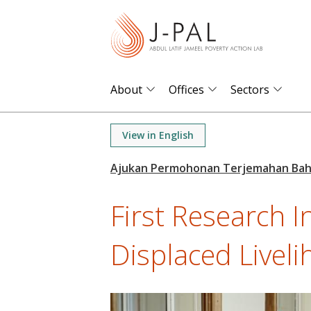
S
k
i
p
t
About
Offices
Sectors
o
m
View in English
a
i
n
First Research I
c
o
Displaced Livelih
n
t
e
n