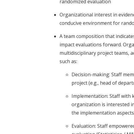
randomized evaluation
Organizational interest in evide
conducive environment for rand
A team composition that indicates
impact evaluations forward. Orga
multidisciplinary project teams, 
such as:
Decision-making: Staff mem
project (e.g., head of depa
Implementation: Staff with 
organization is interested 
the implementation aspects 
Evaluation: Staff empowere