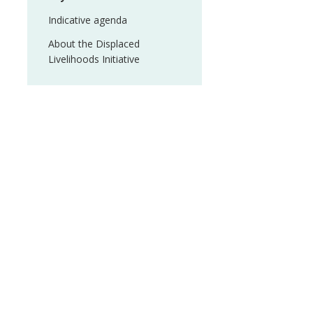
Indicative agenda
About the Displaced
Livelihoods Initiative