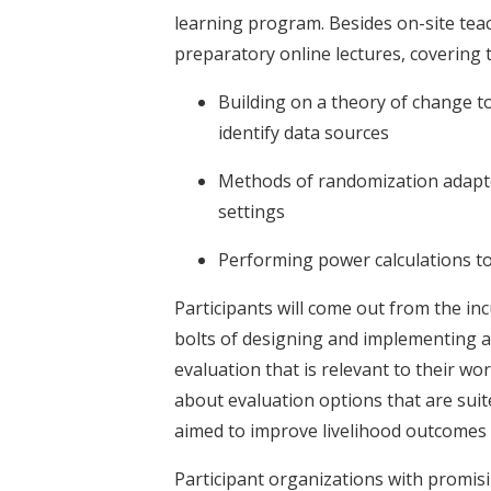
learning program. Besides on-site teac
preparatory online lectures, covering t
Building on a theory of change to
identify data sources
Methods of randomization adapte
settings
Performing power calculations t
Participants will come out from the i
bolts of designing and implementing a
evaluation that is relevant to their w
about evaluation options that are suit
aimed to improve livelihood outcomes 
Participant organizations with promisi