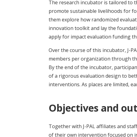
The research incubator is tailored to t
promote sustainable livelihoods for fo
them explore how randomized evaluati
innovation toolkit and lay the foundat
apply for impact evaluation funding t
Over the course of this incubator, J-PA
members per organization through the
By the end of the incubator, particip
of a rigorous evaluation design to bet
interventions. As places are limited, ea
Objectives and ou
Together with J-PAL affiliates and staf
of their own intervention focused on 