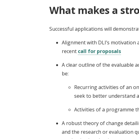
What makes a stro
Successful applications will demonstra
Alignment with DLI’s motivation a
recent
call for proposals
A clear outline of the evaluable a
be:
Recurring activities of an 
seek to better understand a
Activities of a programme t
A robust theory of change detai
and the research or evaluation q