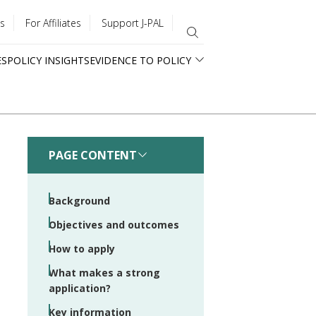
s
For Affiliates
Support J-PAL
ES
POLICY INSIGHTS
EVIDENCE TO POLICY
PAGE CONTENT
Background
Objectives and outcomes
How to apply
What makes a strong
application?
Key information