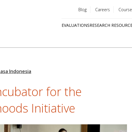
Blog
Careers
Course
Utility
EVALUATIONS
RESEARCH RESOURC
menu
Quick
links
ncubator for the
oods Initiative