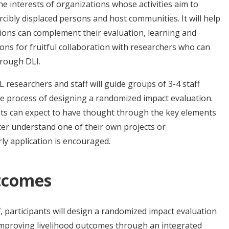
he interests of organizations whose activities aim to
rcibly displaced persons and host communities. It will help
ons can complement their evaluation, learning and
ions for fruitful collaboration with researchers who can
hrough DLI.
L researchers and staff will guide groups of 3-4 staff
 process of designing a randomized impact evaluation.
ants can expect to have thought through the key elements
ter understand one of their own projects or
rly application is encouraged.
tcomes
f, participants will design a randomized impact evaluation
improving livelihood outcomes through an integrated