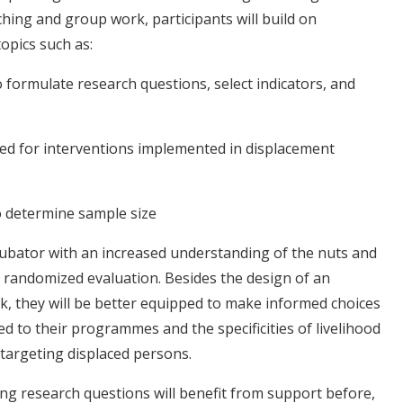
hing and group work, participants will build on
opics such as:
 formulate research questions, select indicators, and
d for interventions implemented in displacement
o determine sample size
ncubator with an increased understanding of the nuts and
 randomized evaluation. Besides the design of an
ork, they will be better equipped to make informed choices
ed to their programmes and the specificities of livelihood
targeting displaced persons.
ng research questions will benefit from support before,