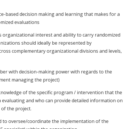
nce-based decision making and learning that makes for a
omized evaluations
 organizational interest and ability to carry randomized
nizations should ideally be represented by
across complementary organizational divisions and levels,
ber with decision-making power with regards to the
rtment managing the project)
knowledge of the specific program / intervention that the
in evaluating and who can provide detailed information on
of the project.
d to oversee/coordinate the implementation of the