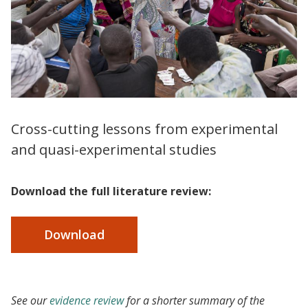
Cross-cutting lessons from experimental
and quasi-experimental studies
Download the full literature review:
Download
See our
evidence review
for a shorter summary of the