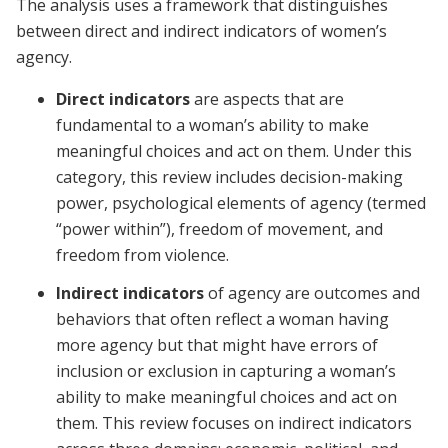
The analysis uses a framework that distinguishes
between direct and indirect indicators of women’s
agency.
Direct indicators
are aspects that are
fundamental to a woman’s ability to make
meaningful choices and act on them. Under this
category, this review includes decision-making
power, psychological elements of agency (termed
“power within”), freedom of movement, and
freedom from violence.
Indirect indicators
of agency are outcomes and
behaviors that often reflect a woman having
more agency but that might have errors of
inclusion or exclusion in capturing a woman’s
ability to make meaningful choices and act on
them. This review focuses on indirect indicators