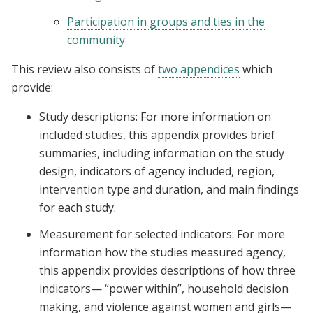
Participation in groups and ties in the
community
This review also consists of
two appendices
which
provide:
Study descriptions: For more information on
included studies, this appendix provides brief
summaries, including information on the study
design, indicators of agency included, region,
intervention type and duration, and main findings
for each study.
Measurement for selected indicators: For more
information how the studies measured agency,
this appendix provides descriptions of how three
indicators— “power within”, household decision
making, and violence against women and girls—