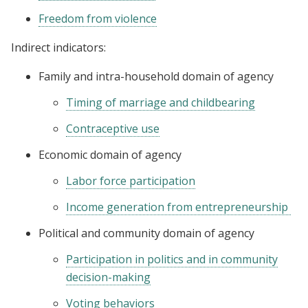
Freedom from violence
Indirect indicators:
Family and intra-household domain of agency
Timing of marriage and childbearing
Contraceptive use
Economic domain of agency
Labor force participation
Income generation from entrepreneurship
Political and community domain of agency
Participation in politics and in community
decision-making
Voting behaviors