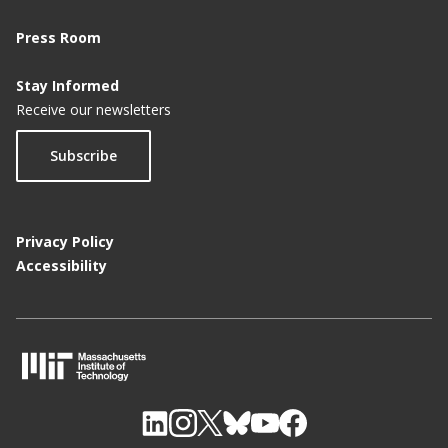
Press Room
Stay Informed
Receive our newsletters
Subscribe
Privacy Policy
Accessibility
M
I