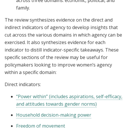
across three domains: economic, political, and
family.
The review synthesizes evidence on the direct and
indirect indicators of agency to develop insights that
cut across the various domains in which agency can be
exercised. It also synthesizes evidence for each
indicator to distill indicator-specific takeaways. These
specific sections of the review may be useful for
policymakers looking to improve women’s agency
within a specific domain:
Direct indicators:
“Power within” (includes aspirations, self-efficacy,
and attitudes towards gender norms)
Household decision-making power
Freedom of movement