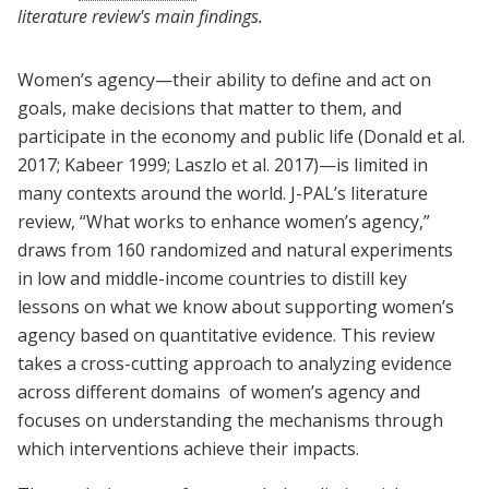
literature review's main findings.
Women’s agency—their ability to define and act on
goals, make decisions that matter to them, and
participate in the economy and public life (Donald et al.
2017; Kabeer 1999; Laszlo et al. 2017)—is limited in
many contexts around the world. J-PAL’s literature
review, “What works to enhance women’s agency,”
draws from 160 randomized and natural experiments
in low and middle-income countries to distill key
lessons on what we know about supporting women’s
agency based on quantitative evidence. This review
takes a cross-cutting approach to analyzing evidence
across different domains of women’s agency and
focuses on understanding the mechanisms through
which interventions achieve their impacts.