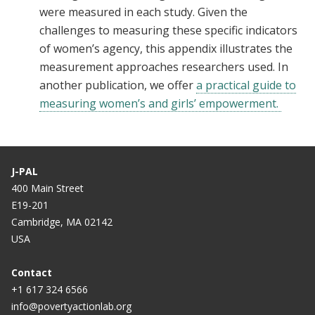
were measured in each study. Given the
challenges to measuring these specific indicators
of women’s agency, this appendix illustrates the
measurement approaches researchers used. In
another publication, we offer
a practical guide to
measuring women’s and girls’ empowerment.
J-PAL
400 Main Street
E19-201
Cambridge, MA 02142
USA
Contact
+1 617 324 6566
info@povertyactionlab.org