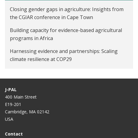
Closing gender gaps in agriculture: Insights from
the CGIAR conference in Cape Town
Building capacity for evidence-based agricultural
programs in Africa
Harnessing evidence and partnerships: Scaling
climate resilience at COP29
Mobilizing agricultural development in Africa: J-PAL
joins the Paris Peace Forum Coalition
J-PAL
400 Main Street
E19-201
Cambridge, MA 02142
USA
Contact