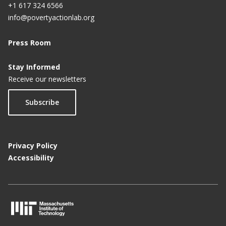
+1 617 324 6566
info@povertyactionlab.org
Press Room
Stay Informed
Receive our newsletters
Subscribe
Privacy Policy
Accessibility
M