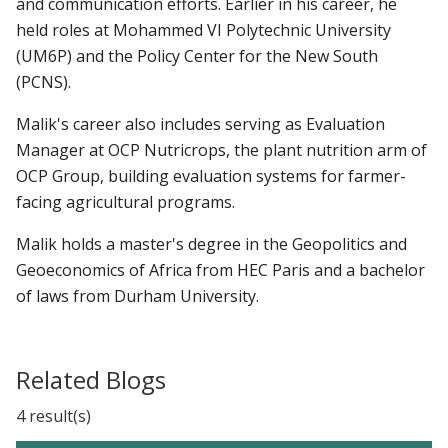
and communication efforts. Earlier in his career, he
held roles at Mohammed VI Polytechnic University
(UM6P) and the Policy Center for the New South
(PCNS).
Malik's career also includes serving as Evaluation
Manager at OCP Nutricrops, the plant nutrition arm of
OCP Group, building evaluation systems for farmer-
facing agricultural programs.
Malik holds a master's degree in the Geopolitics and
Geoeconomics of Africa from HEC Paris and a bachelor
of laws from Durham University.
Related Blogs
4 result(s)