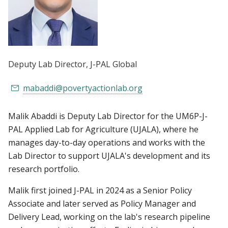
Deputy Lab Director
, J-PAL Global
mabaddi@povertyactionlab.org
Malik Abaddi is Deputy Lab Director for the UM6P-J-
PAL Applied Lab for Agriculture (UJALA), where he
manages day-to-day operations and works with the
Lab Director to support UJALA's development and its
research portfolio.
Malik first joined J-PAL in 2024 as a Senior Policy
Associate and later served as Policy Manager and
Delivery Lead, working on the lab's research pipeline