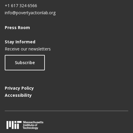
+1 617 324 6566
info@povertyactionlab.org
Press Room
Stay Informed
Receive our newsletters
Subscribe
Privacy Policy
Accessibility