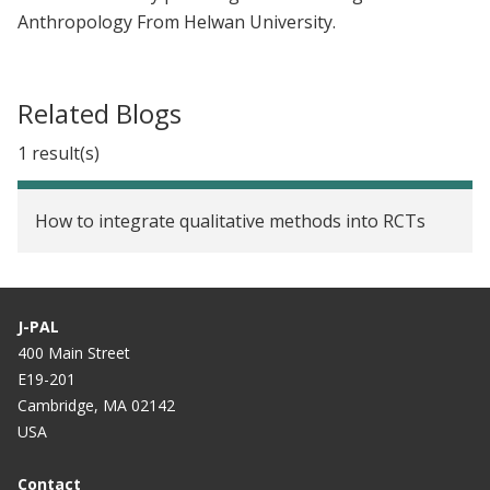
Anthropology From Helwan University.
Related Blogs
1 result(s)
How to integrate qualitative methods into RCTs
J-PAL
400 Main Street
E19-201
Cambridge, MA 02142
USA
Contact