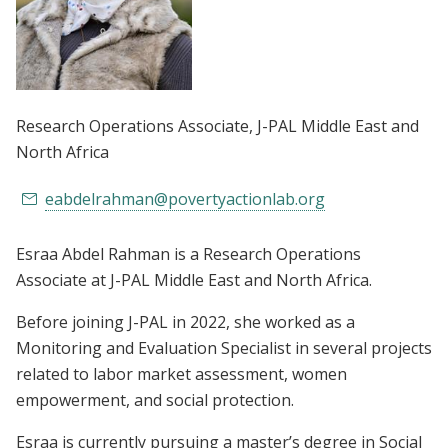
Research Operations Associate
, J-PAL Middle East and
North Africa
eabdelrahman@povertyactionlab.org
Esraa Abdel Rahman is a Research Operations
Associate at J-PAL Middle East and North Africa.
Before joining J-PAL in 2022, she worked as a
Monitoring and Evaluation Specialist in several projects
related to labor market assessment, women
empowerment, and social protection.
Esraa is currently pursuing a master’s degree in Social