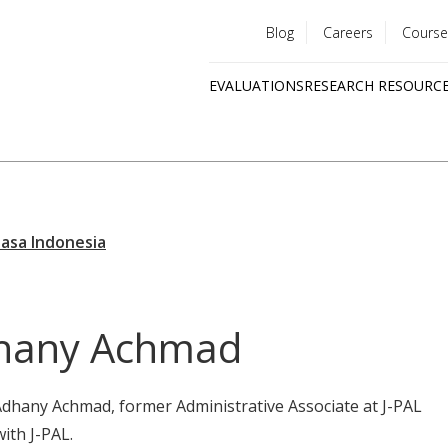
Blog
Careers
Course
Utility
EVALUATIONS
RESEARCH RESOURC
menu
Quick
links
hany Achmad
Adhany Achmad, former Administrative Associate at J-PAL
with J-PAL.