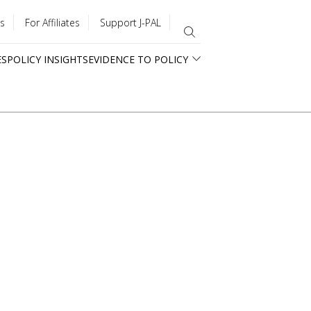
s
For Affiliates
Support J-PAL
ES
POLICY INSIGHTS
EVIDENCE TO POLICY