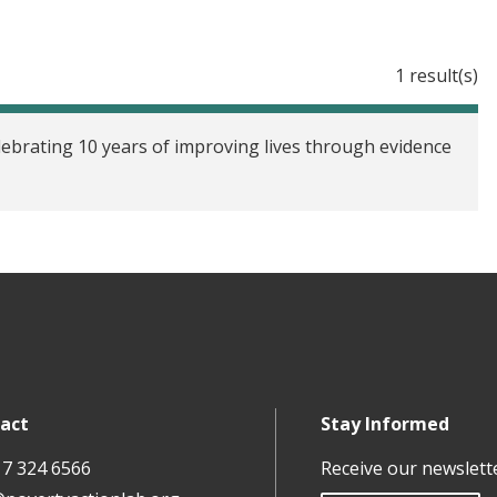
1 result(s)
ebrating 10 years of improving lives through evidence
act
Stay Informed
17 324 6566
Receive our newslett