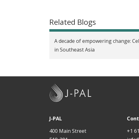
t
Related Blogs
A decade of empowering change: Cel
in Southeast Asia
J
-
P
A
J-PAL
Cont
L
400 Main Street
+1 6