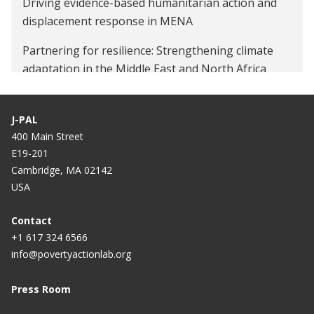
Driving evidence-based humanitarian action and
displacement response in MENA
Partnering for resilience: Strengthening climate
adaptation in the Middle East and North Africa
J-PAL
400 Main Street
E19-201
Cambridge, MA 02142
USA
Contact
+1 617 324 6566
info@povertyactionlab.org
Press Room