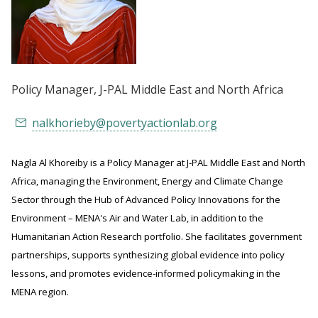
Policy Manager
, J-PAL Middle East and North Africa
nalkhorieby@povertyactionlab.org
Nagla Al Khoreiby is a Policy Manager at J-PAL Middle East and North
Africa, managing the Environment, Energy and Climate Change
Sector through the Hub of Advanced Policy Innovations for the
Environment – MENA's Air and Water Lab, in addition to the
Humanitarian Action Research portfolio. She facilitates government
partnerships, supports synthesizing global evidence into policy
lessons, and promotes evidence-informed policymaking in the
MENA region.