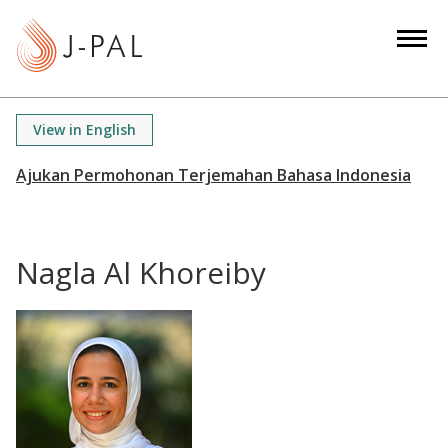
S
k
i
p
t
View in English
o
m
a
i
n
Nagla Al Khoreiby
c
o
n
t
e
n
t