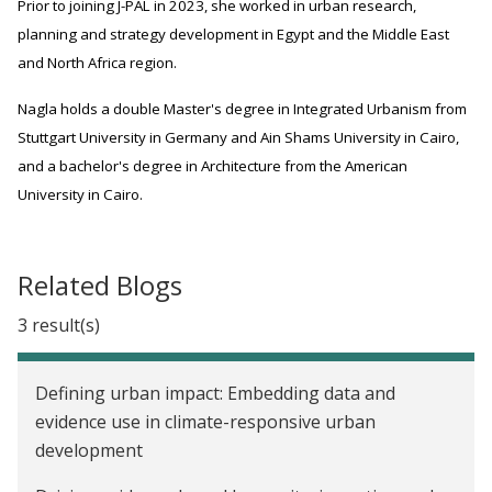
Prior to joining J-PAL in 2023, she worked in urban research,
planning and strategy development in Egypt and the Middle East
and North Africa region.
Nagla holds a double Master's degree in Integrated Urbanism from
Stuttgart University in Germany and Ain Shams University in Cairo,
and a bachelor's degree in Architecture from the American
University in Cairo.
Related Blogs
3 result(s)
Defining urban impact: Embedding data and
evidence use in climate-responsive urban
development