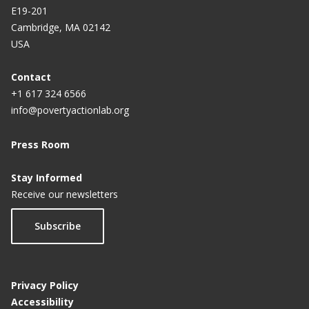
E19-201
Cambridge, MA 02142
USA
Contact
+1 617 324 6566
info@povertyactionlab.org
Press Room
Stay Informed
Receive our newsletters
Subscribe
Privacy Policy
Accessibility