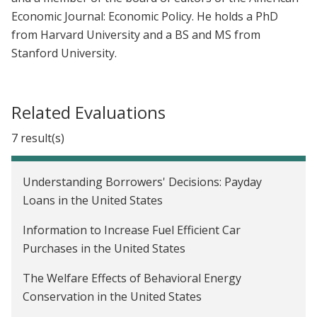
Economic Journal: Economic Policy. He holds a PhD
from Harvard University and a BS and MS from
Stanford University.
Related Evaluations
7 result(s)
Understanding Borrowers' Decisions: Payday
Loans in the United States
Information to Increase Fuel Efficient Car
Purchases in the United States
The Welfare Effects of Behavioral Energy
Conservation in the United States