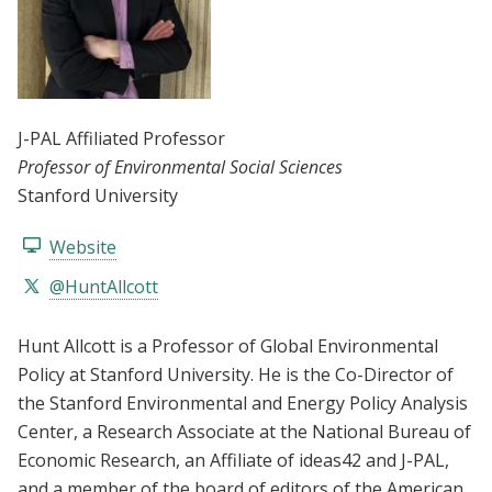
J-PAL Affiliated Professor
Professor of Environmental Social Sciences
Stanford University
Website
@HuntAllcott
Hunt Allcott is a Professor of Global Environmental
Policy at Stanford University. He is the Co-Director of
the Stanford Environmental and Energy Policy Analysis
Center, a Research Associate at the National Bureau of
Economic Research, an Affiliate of ideas42 and J-PAL,
and a member of the board of editors of the American