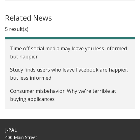
The Impact of Energy Efficiency Messaging on
Audit Takeup and Investment in Wisconsin
Related News
Information Disclosure, Incentives, and Energy
5 result(s)
Costs in the United States
Opower: Evaluating the Impact of Home Energy
Time off social media may leave you less informed
Reports on Energy Conservation in the United
but happier
States
Study finds users who leave Facebook are happier,
The Lightbulb Paradox: Consumer Behavior and
but less informed
Public Policy in the U.S. Electricity Market
Consumer misbehavior: Why we're terrible at
buying applicances
Who's Saving Electricity in Your Neighborhood?
It's not just how much electricity you use. It's also
J-PAL
when you use it.
400 Main Street