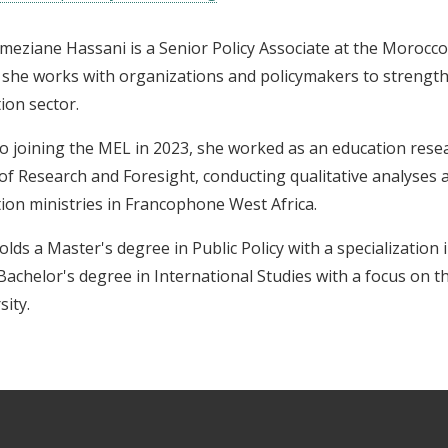
meziane Hassani is a Senior Policy Associate at the Morocc
she works with organizations and policymakers to strengthe
ion sector.
to joining the MEL in 2023, she worked as an education rese
 of Research and Foresight, conducting qualitative analyses 
ion ministries in Francophone West Africa.
olds a Master's degree in Public Policy with a specialization 
Bachelor's degree in International Studies with a focus on
sity.