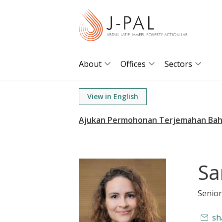
S
k
i
p
t
About
Offices
Sectors
o
m
View in English
a
i
n
c
o
Sa
n
t
Senior
e
n
sh