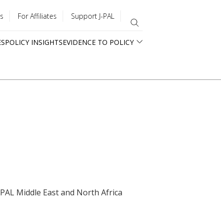
s
For Affiliates
Support J-PAL
ES
POLICY INSIGHTS
EVIDENCE TO POLICY
J-PAL Middle East and North Africa