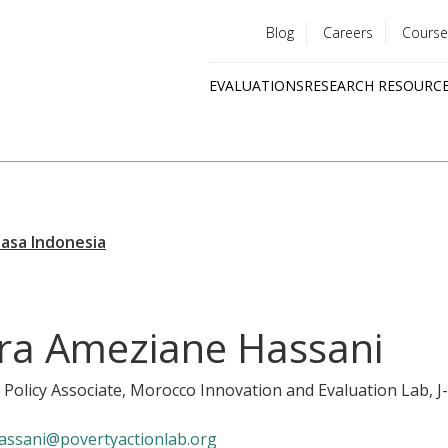
Blog
Careers
Course
Utility
EVALUATIONS
RESEARCH RESOURC
menu
Quick
links
ra Ameziane Hassani
 Policy Associate, Morocco Innovation and Evaluation Lab
, 
assani@povertyactionlab.org