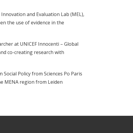
o Innovation and Evaluation Lab (MEL),
n the use of evidence in the
archer at UNICEF Innocenti – Global
and co-creating research with
in Social Policy from Sciences Po Paris
 the MENA region from Leiden