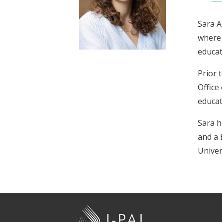
t
Sara A
where 
educat
Prior 
Office
educat
Sara h
and a 
Univer
J