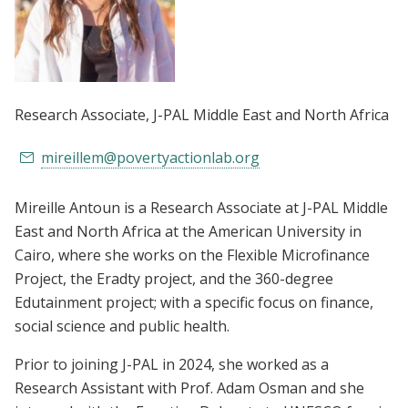
Research Associate
, J-PAL Middle East and North Africa
mireillem@povertyactionlab.org
Mireille Antoun is a Research Associate at J-PAL Middle
East and North Africa at the American University in
Cairo, where she works on the Flexible Microfinance
Project, the Eradty project, and the 360-degree
Edutainment project; with a specific focus on finance,
social science and public health.
Prior to joining J-PAL in 2024, she worked as a
Research Assistant with Prof. Adam Osman and she