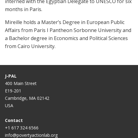
interned with the Egyptian Delegate to UNESCO for six
months in Paris.
Mireille holds a Master’s Degree in European Public
Affairs from Paris I Pantheon Sorbonne University and
a Bachelor degree in Economics and Political Sciences
from Cairo University.
J-PAL
400 Main Street
E19-201
Cambridge, MA 02142
USA
Contact
+1 617 324 6566
info@povertyactionlab.org