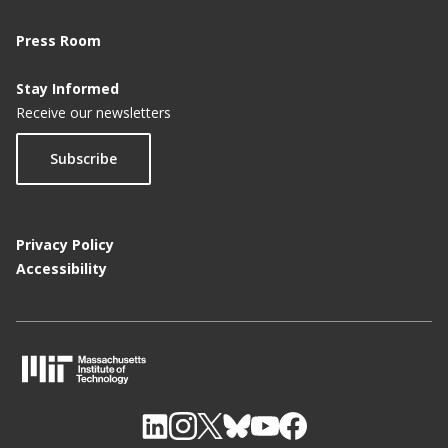
Press Room
Stay Informed
Receive our newsletters
Subscribe
Privacy Policy
Accessibility
M
I