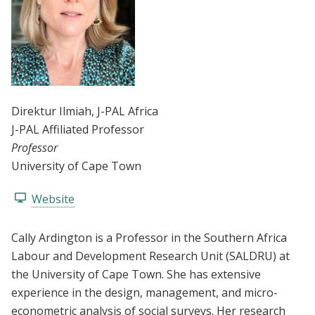
Direktur Ilmiah
, J-PAL Africa
J-PAL Affiliated Professor
Professor
University of Cape Town
Website
Cally Ardington is a Professor in the Southern Africa
Labour and Development Research Unit (SALDRU) at
the University of Cape Town. She has extensive
experience in the design, management, and micro-
econometric analysis of social surveys. Her research