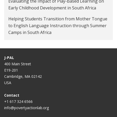
Evaluating the Impact of Play-Based Learning on
Early Childhood Development in South Africa
Helping Students Transition from Mother Tongue
to English Language Instruction through Summer
Camps in South Africa
J-PAL
400 Main Street
E19-201
Cambridge, MA 02142
USA
Contact
+1 617 324 6566
info@povertyactionlab.org