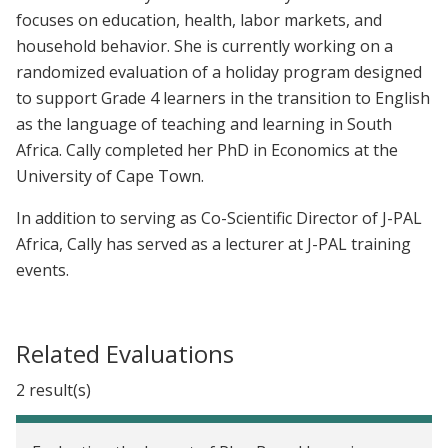
focuses on education, health, labor markets, and
household behavior. She is currently working on a
randomized evaluation of a holiday program designed
to support Grade 4 learners in the transition to English
as the language of teaching and learning in South
Africa. Cally completed her PhD in Economics at the
University of Cape Town.
In addition to serving as Co-Scientific Director of J-PAL
Africa, Cally has served as a lecturer at J-PAL training
events.
Related Evaluations
2 result(s)