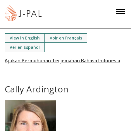
S
k
i
p
t
View in English
Voir en Français
o
Ver en Español
m
a
i
n
c
Cally Ardington
o
n
t
e
n
t