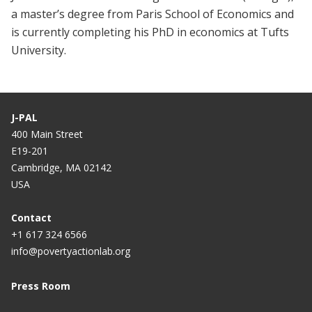
a master’s degree from Paris School of Economics and
is currently completing his PhD in economics at Tufts
University.
J-PAL
400 Main Street
E19-201
Cambridge, MA 02142
USA
Contact
+1 617 324 6566
info@povertyactionlab.org
Press Room