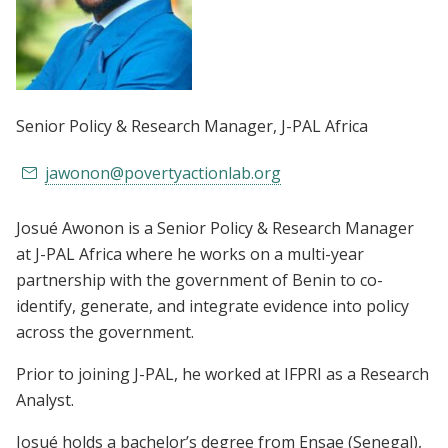
Senior Policy & Research Manager
, J-PAL Africa
jawonon@povertyactionlab.org
Josué Awonon is a Senior Policy & Research Manager
at J-PAL Africa where he works on a multi-year
partnership with the government of Benin to co-
identify, generate, and integrate evidence into policy
across the government.
Prior to joining J-PAL, he worked at IFPRI as a Research
Analyst.
Josué holds a bachelor’s degree from Ensae (Senegal),