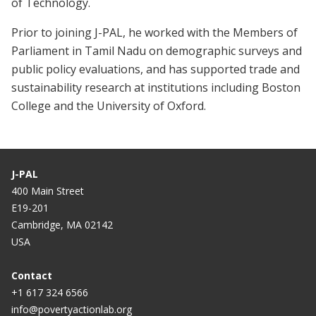
of Technology.
Prior to joining J-PAL, he worked with the Members of
Parliament in Tamil Nadu on demographic surveys and
public policy evaluations, and has supported trade and
sustainability research at institutions including Boston
College and the University of Oxford.
J-PAL
400 Main Street
E19-201
Cambridge, MA 02142
USA
Contact
+1 617 324 6566
info@povertyactionlab.org