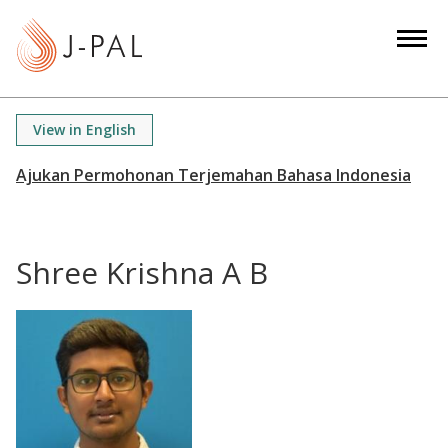
S
k
i
p
t
View in English
o
m
a
i
n
Shree Krishna A B
c
o
n
t
e
n
t