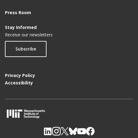
Press Room
Stay Informed
Receive our newsletters
Subscribe
Privacy Policy
Accessibility
M
I