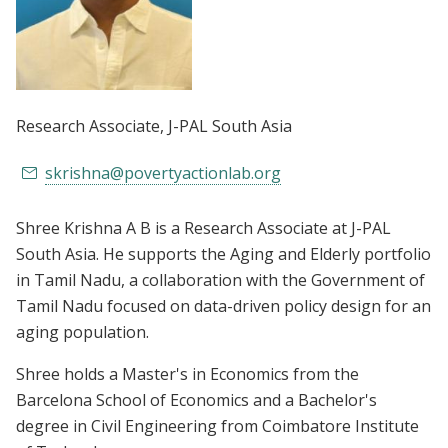
Research Associate
, J-PAL South Asia
skrishna@povertyactionlab.org
Shree Krishna A B is a Research Associate at J-PAL
South Asia. He supports the Aging and Elderly portfolio
in Tamil Nadu, a collaboration with the Government of
Tamil Nadu focused on data-driven policy design for an
aging population.
Shree holds a Master's in Economics from the
Barcelona School of Economics and a Bachelor's
degree in Civil Engineering from Coimbatore Institute