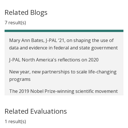
Related Blogs
7 result(s)
Mary Ann Bates, J-PAL ‘21, on shaping the use of
data and evidence in federal and state government
J-PAL North America's reflections on 2020
New year, new partnerships to scale life-changing
programs
The 2019 Nobel Prize-winning scientific movement
that can transform US policymaking
Related Evaluations
This is your moment
1 result(s)
It improved lives elsewhere. Will it here?