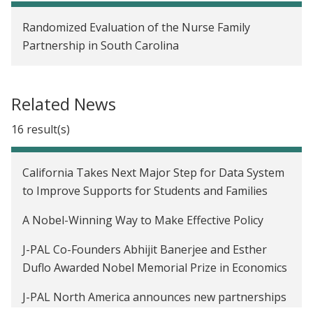
White House releases report on applying
Randomized Evaluation of the Nurse Family
behavioral science to government policy
Partnership in South Carolina
Related News
16 result(s)
California Takes Next Major Step for Data System
to Improve Supports for Students and Families
A Nobel-Winning Way to Make Effective Policy
J-PAL Co-Founders Abhijit Banerjee and Esther
Duflo Awarded Nobel Memorial Prize in Economics
J-PAL North America announces new partnerships