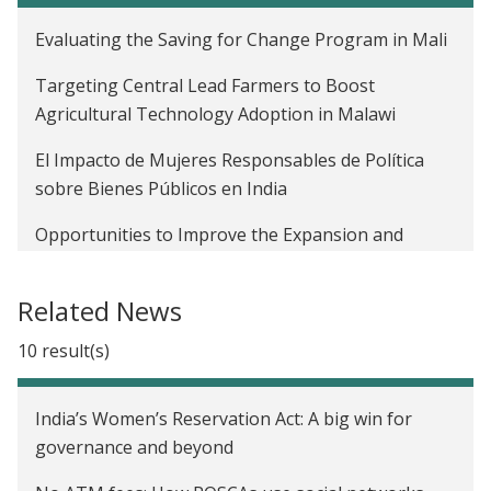
Evaluating the Saving for Change Program in Mali
Targeting Central Lead Farmers to Boost
Agricultural Technology Adoption in Malawi
El Impacto de Mujeres Responsables de Política
sobre Bienes Públicos en India
Opportunities to Improve the Expansion and
Impact of Agricultural Lending in Mali
Related News
Leveraging Social Networks for Job Referrals in
India
10 result(s)
Diffusion of Agricultural Information within Social
Networks: Evidence on Gender Inequalities from
India’s Women’s Reservation Act: A big win for
Mali
governance and beyond
The Profitability of Fertilizer in Mali