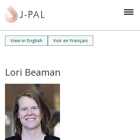
S
k
i
p
t
View in English
Voir en Français
o
m
a
i
Lori Beaman
n
c
o
n
t
e
n
t