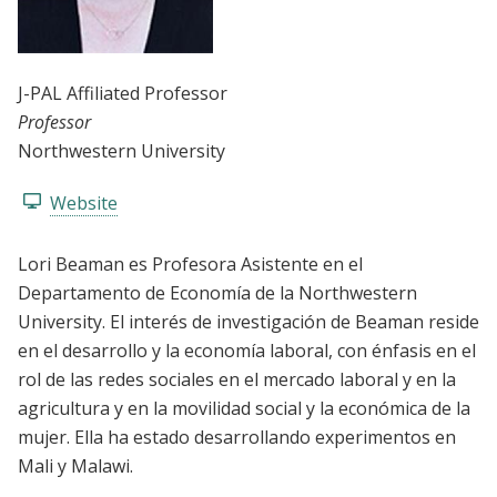
J-PAL Affiliated Professor
Professor
Northwestern University
Website
Lori Beaman es Profesora Asistente en el
Departamento de Economía de la Northwestern
University. El interés de investigación de Beaman reside
en el desarrollo y la economía laboral, con énfasis en el
rol de las redes sociales en el mercado laboral y en la
agricultura y en la movilidad social y la económica de la
mujer. Ella ha estado desarrollando experimentos en
Mali y Malawi.