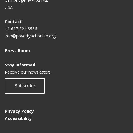
Cambridge, MA 02142
Educational Attainment for Girls: A Policy
USA
Experiment in India
Contact
+1 617 324 6566
info@povertyactionlab.org
Press Room
Stay Informed
Receive our newsletters
Subscribe
Privacy Policy
Accessibility