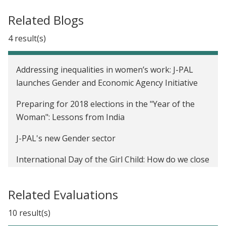
Related Blogs
4 result(s)
Addressing inequalities in women’s work: J-PAL
launches Gender and Economic Agency Initiative
Preparing for 2018 elections in the "Year of the
Woman": Lessons from India
J-PAL's new Gender sector
International Day of the Girl Child: How do we close
the gender gap in school participation?
Related Evaluations
10 result(s)