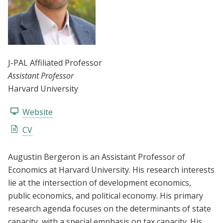
J-PAL Affiliated Professor
Assistant Professor
Harvard University
Website
CV
Augustin Bergeron is an Assistant Professor of
Economics at Harvard University. His research interests
lie at the intersection of development economics,
public economics, and political economy. His primary
research agenda focuses on the determinants of state
capacity, with a special emphasis on tax capacity. His