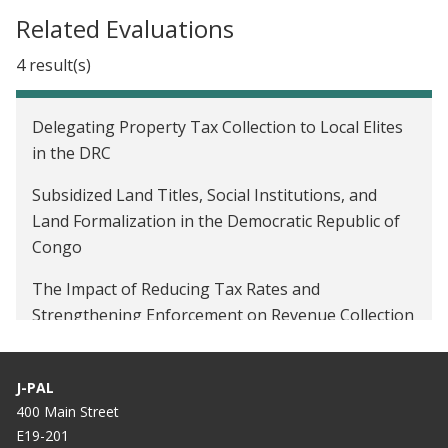
Related Evaluations
4 result(s)
Delegating Property Tax Collection to Local Elites
in the DRC
Subsidized Land Titles, Social Institutions, and
Land Formalization in the Democratic Republic of
Congo
The Impact of Reducing Tax Rates and
Strengthening Enforcement on Revenue Collection
in the DRC
Improving tax compliance through enforcement
J-PAL
campaigns in the Democratic Republic of Congo
400 Main Street
E19-201