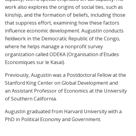
work also explores the origins of social ties, such as
kinship, and the formation of beliefs, including those
that suppress effort, examining how these factors
influence economic development. Augustin conducts
fieldwork in the Democratic Republic of the Congo,
where he helps manage a nonprofit survey
organization called ODEKA (Organisation d'Etudes
Economiques sur le Kasai).
Previously, Augustin was a Postdoctoral Fellow at the
Stanford King Center on Global Development and
an Assistant Professor of Economics at the University
of Southern California.
Augustin graduated from Harvard University with a
PhD in Political Economy and Government.