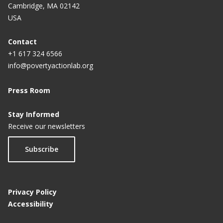
Cambridge, MA 02142
USA
Contact
+1 617 324 6566
info@povertyactionlab.org
Press Room
Stay Informed
Receive our newsletters
Subscribe
Privacy Policy
Accessibility