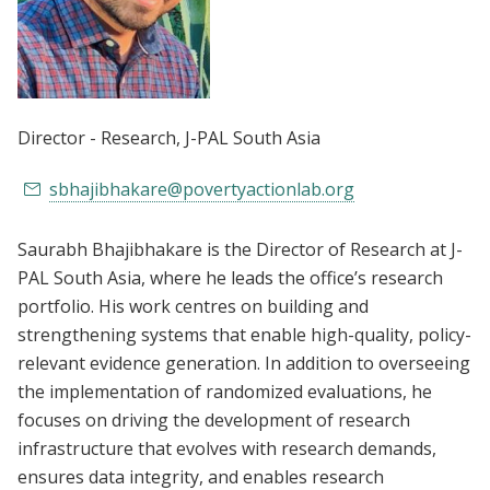
Director - Research
, J-PAL South Asia
sbhajibhakare@povertyactionlab.org
Saurabh Bhajibhakare is the Director of Research at J-
PAL South Asia, where he leads the office’s research
portfolio. His work centres on building and
strengthening systems that enable high-quality, policy-
relevant evidence generation. In addition to overseeing
the implementation of randomized evaluations, he
focuses on driving the development of research
infrastructure that evolves with research demands,
ensures data integrity, and enables research