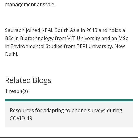
management at scale.
Saurabh joined J-PAL South Asia in 2013 and holds a
BSc in Biotechnology from VIT University and an MSc
in Environmental Studies from TERI University, New
Delhi.
Related Blogs
1 result(s)
Resources for adapting to phone surveys during
COVID-19