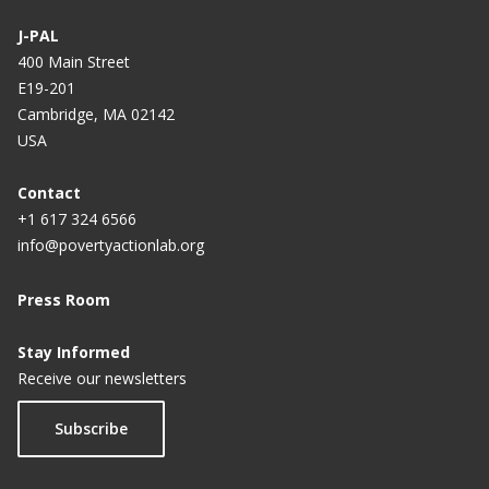
J-PAL
400 Main Street
E19-201
Cambridge, MA 02142
USA
Contact
+1 617 324 6566
info@povertyactionlab.org
Press Room
Stay Informed
Receive our newsletters
Subscribe