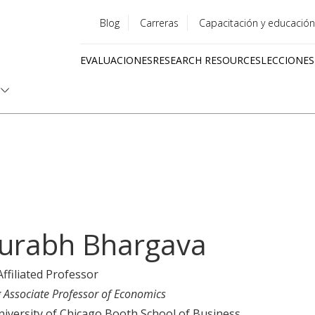
Blog
Carreras
Capacitación y educación
Utility
EVALUACIONES
RESEARCH RESOURCES
LECCIONES
menu
Quick
links
urabh Bhargava
Affiliated Professor
g Associate Professor of Economics
iversity of Chicago Booth School of Business