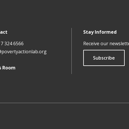
act
Stay Informed
17 324 6566
Receive our newslett
@povertyactionlab.org
Subscribe
s Room