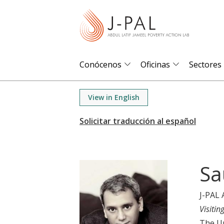
S
k
i
p
t
Conócenos
Oficinas
Sectores
o
m
View in English
a
i
n
c
o
Sa
n
t
J-PAL 
e
Visitin
n
The Un