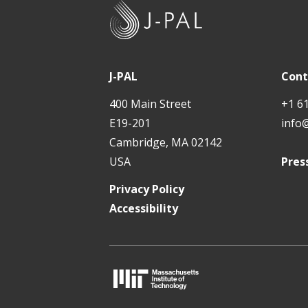
J
-
P
A
J-PAL
Cont
L
400 Main Street
+1 6
E19-201
info
Cambridge, MA 02142
USA
Pres
Privacy Policy
Accessibility
M