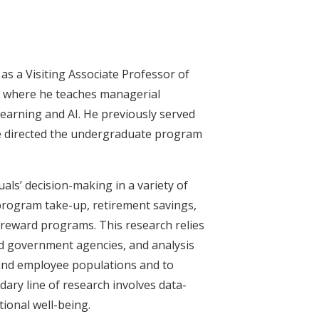
as a Visiting Associate Professor of
, where he teaches managerial
earning and AI. He previously served
he directed the undergraduate program
als’ decision-making in a variety of
 program take-up, retirement savings,
reward programs. This research relies
and government agencies, and analysis
 and employee populations and to
ary line of research involves data-
ional well-being.