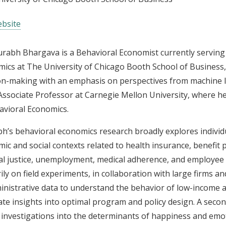
bsite
urabh Bhargava is a Behavioral Economist currently serving 
ics at The University of Chicago Booth School of Business
on-making with an emphasis on perspectives from machine l
Associate Professor at Carnegie Mellon University, where 
avioral Economics.
h’s behavioral economics research broadly explores individu
ic and social contexts related to health insurance, benefit
al justice, unemployment, medical adherence, and employee 
ily on field experiments, in collaboration with large firms 
inistrative data to understand the behavior of low-income
te insights into optimal program and policy design. A second
 investigations into the determinants of happiness and emot