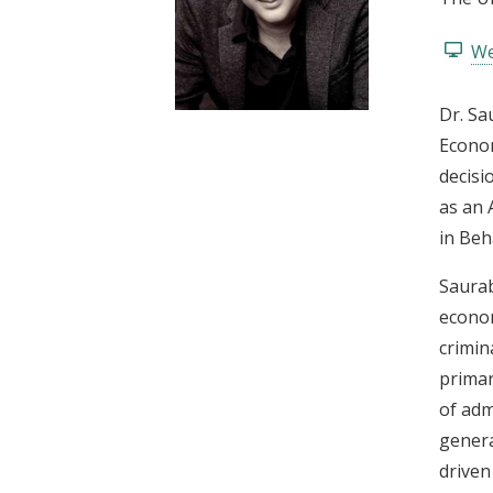
t
We
Dr. Sa
Econom
decisi
as an 
in Beh
Saurab
econom
crimin
primar
of adm
genera
driven