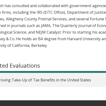
h has consulted and collaborated with government agencies,
e firms, including the IRS (EITC Office), Department of Justi
es, Allegheny County Pretrial Services, and several Fortun
hed in journals such as JAMA, The Quarterly Journal of Ec
logical Science, and NEJM Catalyst. Prior to starting his ac
ey & Co. He holds an BA degree from Harvard University a
sity of California, Berkeley.
ted Evaluations
oving Take-Up of Tax Benefits in the United States