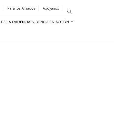
Para los Afiliados
Apóyanos
 DE LA EVIDENCIA
EVIDENCIA EN ACCIÓN