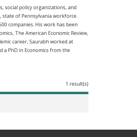
 social policy organizations, and
ce, state of Pennsylvania workforce
e 500 companies. His work has been
onomics, The American Economic Review,
ademic career, Saurabh worked at
nd a PhD in Economics from the
1 result(s)