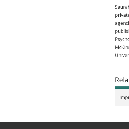
Saurab
privat
agenci
publis
Psycho
McKins
Univer
Rela
Impr