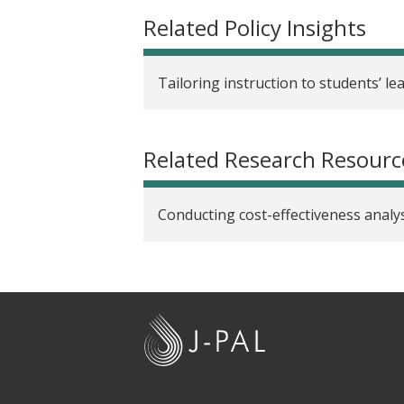
Related Policy Insights
Tailoring instruction to students’ le
Related Research Resourc
Conducting cost-effectiveness analys
J
-
P
A