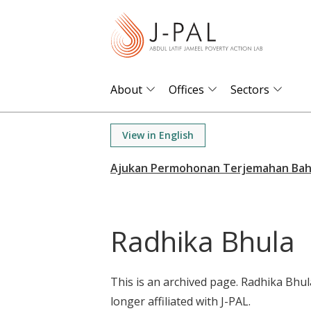
S
k
i
p
t
About
Offices
Sectors
o
m
View in English
a
i
n
c
o
Radhika Bhula
n
t
e
This is an archived page. Radhika Bhul
n
longer affiliated with J-PAL.