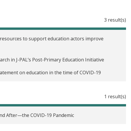
3 result(s)
 resources to support education actors improve
arch in J-PAL’s Post-Primary Education Initiative
 statement on education in the time of COVID-19
1 result(s)
—and After—the COVID-19 Pandemic