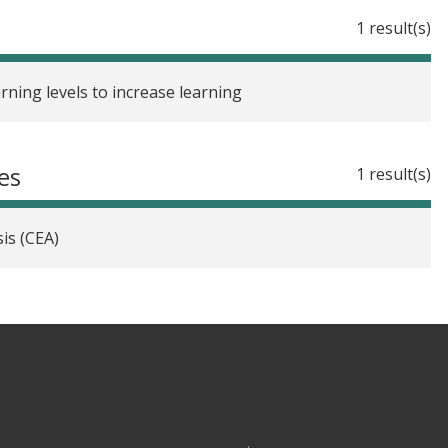
1 result(s)
arning levels to increase learning
es
1 result(s)
is (CEA)