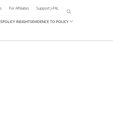
s
For Affiliates
Support J-PAL
ES
POLICY INSIGHTS
EVIDENCE TO POLICY