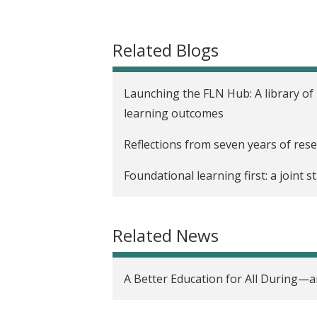
t
Related Blogs
Launching the FLN Hub: A library of
learning outcomes
Reflections from seven years of rese
Foundational learning first: a joint
Related News
A Better Education for All During