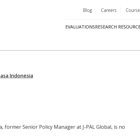
Blog
Careers
Course
Utility
EVALUATIONS
RESEARCH RESOURC
menu
Quick
links
a, former Senior Policy Manager at J-PAL Global, is no