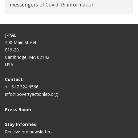
messengers of Covid-19 information
Digital wages can make fintech inclusive
J-PAL
400 Main Street
E19-201
Cambridge, MA 02142
USA
Contact
+1 617 324 6566
info@povertyactionlab.org
Press Room
Stay Informed
Receive our newsletters