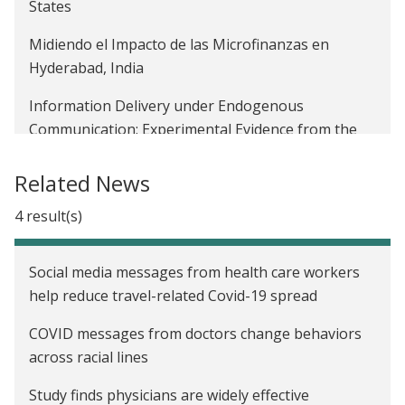
States
Midiendo el Impacto de las Microfinanzas en
Hyderabad, India
Information Delivery under Endogenous
Communication: Experimental Evidence from the
Indian Demonetization
Related News
Encouraging the Use of Formal Financial Services
of Garment Workers through the Rollout of an
4 result(s)
Electronic Payment System in Bangladesh
Social media messages from health care workers
Adoption of Commitment Savings Accounts Among
help reduce travel-related Covid-19 spread
Garment Workers in Bangladesh
COVID messages from doctors change behaviors
Social Networks, Reputation and Commitment:
across racial lines
Evidence on Savings Monitors in India
Study finds physicians are widely effective