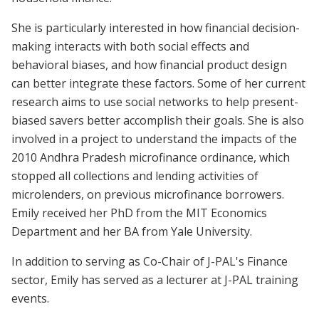
She is particularly interested in how financial decision-
making interacts with both social effects and
behavioral biases, and how financial product design
can better integrate these factors. Some of her current
research aims to use social networks to help present-
biased savers better accomplish their goals. She is also
involved in a project to understand the impacts of the
2010 Andhra Pradesh microfinance ordinance, which
stopped all collections and lending activities of
microlenders, on previous microfinance borrowers.
Emily received her PhD from the MIT Economics
Department and her BA from Yale University.
In addition to serving as Co-Chair of J-PAL's Finance
sector, Emily has served as a lecturer at J-PAL training
events.