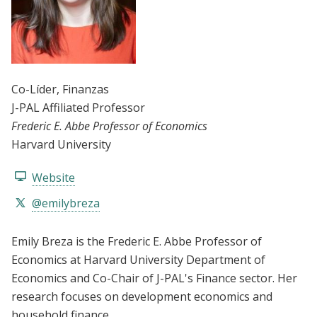
Co-Líder
, Finanzas
J-PAL Affiliated Professor
Frederic E. Abbe Professor of Economics
Harvard University
Website
@emilybreza
Emily Breza is the Frederic E. Abbe Professor of
Economics at Harvard University Department of
Economics and Co-Chair of J-PAL's Finance sector. Her
research focuses on development economics and
household finance.