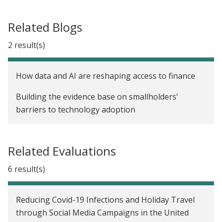
Related Blogs
2 result(s)
How data and AI are reshaping access to finance
Building the evidence base on smallholders’
barriers to technology adoption
Related Evaluations
6 result(s)
Reducing Covid-19 Infections and Holiday Travel
through Social Media Campaigns in the United