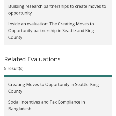
Building research partnerships to create moves to
opportunity
Inside an evaluation: The Creating Moves to
Opportunity partnership in Seattle and King
County
Related Evaluations
5 result(s)
Creating Moves to Opportunity in Seattle-King
County
Social Incentives and Tax Compliance in
Bangladesh