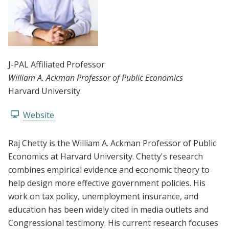
J-PAL Affiliated Professor
William A. Ackman Professor of Public Economics
Harvard University
Website
Raj Chetty is the William A. Ackman Professor of Public
Economics at Harvard University. Chetty's research
combines empirical evidence and economic theory to
help design more effective government policies. His
work on tax policy, unemployment insurance, and
education has been widely cited in media outlets and
Congressional testimony. His current research focuses