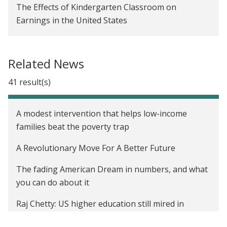
The Effects of Kindergarten Classroom on
Earnings in the United States
Providing Information on the EITC to Increase
Amounts Received in the United States
Related News
Evaluating the Impact of Moving to Opportunity in
41 result(s)
the United States
A modest intervention that helps low-income
families beat the poverty trap
A Revolutionary Move For A Better Future
The fading American Dream in numbers, and what
you can do about it
Raj Chetty: US higher education still mired in
inequality