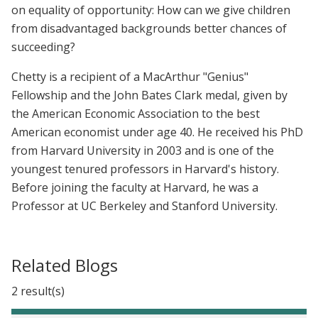
on equality of opportunity: How can we give children
from disadvantaged backgrounds better chances of
succeeding?
Chetty is a recipient of a MacArthur "Genius"
Fellowship and the John Bates Clark medal, given by
the American Economic Association to the best
American economist under age 40. He received his PhD
from Harvard University in 2003 and is one of the
youngest tenured professors in Harvard's history.
Before joining the faculty at Harvard, he was a
Professor at UC Berkeley and Stanford University.
Related Blogs
2 result(s)