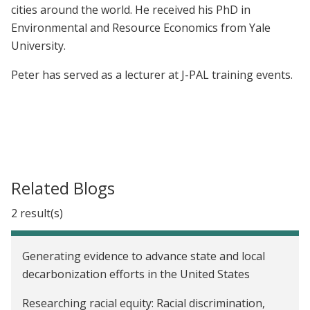
cities around the world. He received his PhD in
Environmental and Resource Economics from Yale
University.
Peter has served as a lecturer at J-PAL training events.
Related Blogs
2 result(s)
Generating evidence to advance state and local
decarbonization efforts in the United States
Researching racial equity: Racial discrimination,