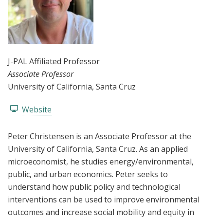
J-PAL Affiliated Professor
Associate Professor
University of California, Santa Cruz
Website
Peter Christensen is an Associate Professor at the
University of California, Santa Cruz. As an applied
microeconomist, he studies energy/environmental,
public, and urban economics. Peter seeks to
understand how public policy and technological
interventions can be used to improve environmental
outcomes and increase social mobility and equity in