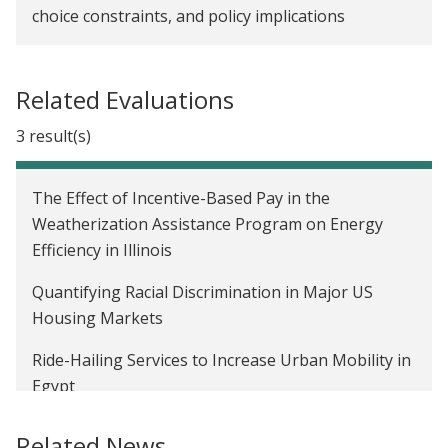
choice constraints, and policy implications
Related Evaluations
3 result(s)
The Effect of Incentive-Based Pay in the
Weatherization Assistance Program on Energy
Efficiency in Illinois
Quantifying Racial Discrimination in Major US
Housing Markets
Ride-Hailing Services to Increase Urban Mobility in
Egypt
Related News