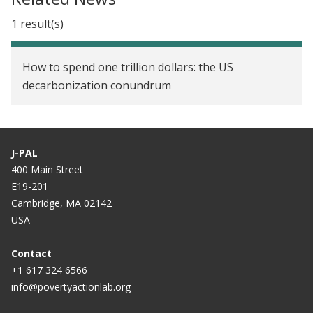
1 result(s)
How to spend one trillion dollars: the US
decarbonization conundrum
J-PAL
400 Main Street
E19-201
Cambridge, MA 02142
USA
Contact
+1 617 324 6566
info@povertyactionlab.org