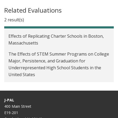
Related Evaluations
2 result(s)
Effects of Replicating Charter Schools in Boston,
Massachusetts
The Effects of STEM Summer Programs on College
Major, Persistence, and Graduation for
Underrepresented High School Students in the
United States
J-PAL
400 Main Street
E19-201