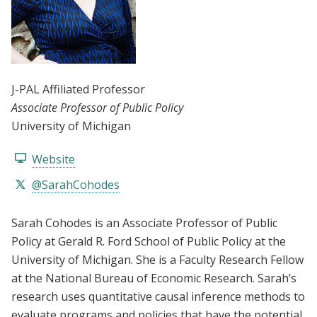
J-PAL Affiliated Professor
Associate Professor of Public Policy
University of Michigan
Website
@SarahCohodes
Sarah Cohodes is an Associate Professor of Public
Policy at Gerald R. Ford School of Public Policy at the
University of Michigan. She is a Faculty Research Fellow
at the National Bureau of Economic Research. Sarah’s
research uses quantitative causal inference methods to
evaluate programs and policies that have the potential