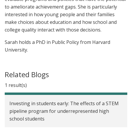
to ameliorate achievement gaps. She is particularly
interested in how young people and their families
make choices about education and how school and
college quality interact with those decisions.
Sarah holds a PhD in Public Policy from Harvard
University.
Related Blogs
1 result(s)
Investing in students early: The effects of a STEM
pipeline program for underrepresented high
school students