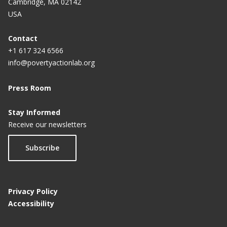
Cambridge, MA 02142
USA
Contact
+1 617 324 6566
info@povertyactionlab.org
Press Room
Stay Informed
Receive our newsletters
Subscribe
Privacy Policy
Accessibility