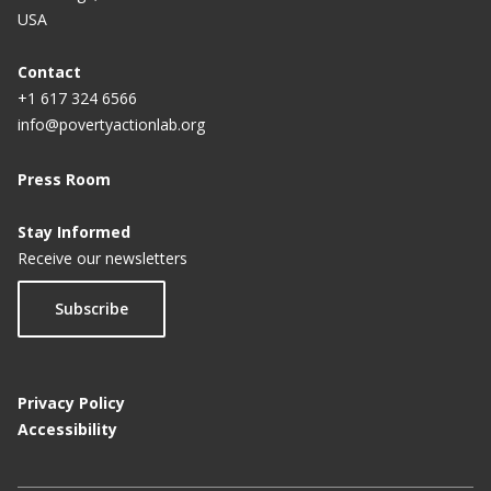
USA
Contact
+1 617 324 6566
info@povertyactionlab.org
Press Room
Stay Informed
Receive our newsletters
Subscribe
Privacy Policy
Accessibility