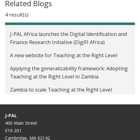
Related Blogs
4 result(s)
J-PAL Africa launches the Digital Identification and
Finance Research Initiative (DigiFI Africa)
A new website for Teaching at the Right Level
Applying the generalizability framework: Adopting
Teaching at the Right Level in Zambia
Zambia to scale Teaching at the Right Level
program to 1,800 schools
J-PAL
400 Main Street
E19-201
Cambridge, MA 02142