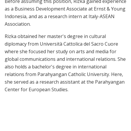
Before assuming this position, Rizka gained experience
as a Business Development Associate at Ernst & Young
Indonesia, and as a research intern at Italy-ASEAN
Association.
Rizka obtained her master's degree in cultural
diplomacy from Università Cattolica del Sacro Cuore
where she focused her study on arts and media for
global communications and international relations. She
also holds a bachelor's degree in international
relations from Parahyangan Catholic University. Here,
she served as a research assistant at the Parahyangan
Center for European Studies.