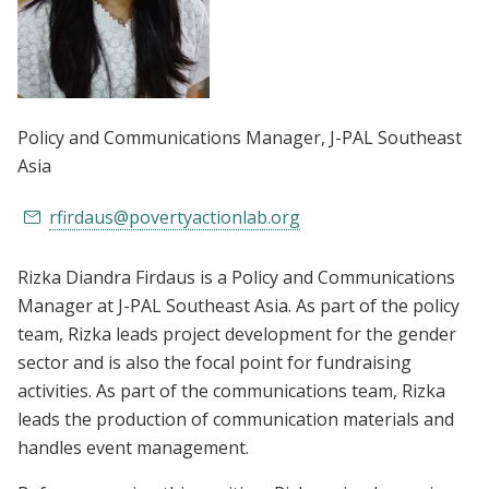
Policy and Communications Manager
, J-PAL Southeast
Asia
rfirdaus@povertyactionlab.org
Rizka Diandra Firdaus is a Policy and Communications
Manager at J-PAL Southeast Asia. As part of the policy
team, Rizka leads project development for the gender
sector and is also the focal point for fundraising
activities. As part of the communications team, Rizka
leads the production of communication materials and
handles event management.