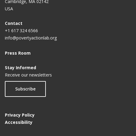
Cambridge, MA 02142
program: From Rastra to BPNT
USA
Contact
+1 617 324 6566
info@povertyactionlab.org
Press Room
Stay Informed
Receive our newsletters
Subscribe
Privacy Policy
Accessibility