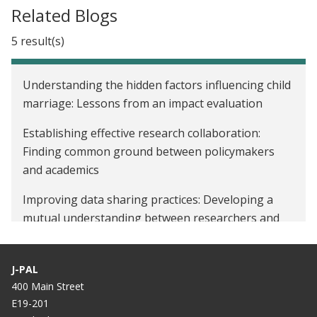
Related Blogs
5 result(s)
Understanding the hidden factors influencing child
marriage: Lessons from an impact evaluation
Establishing effective research collaboration:
Finding common ground between policymakers
and academics
Improving data sharing practices: Developing a
mutual understanding between researchers and
policymakers
Navigating Indonesia’s post-pandemic era:
J-PAL
Addressing opportunity, inequality, and growth
400 Main Street
E19-201
Reforming Indonesia’s largest food assistance