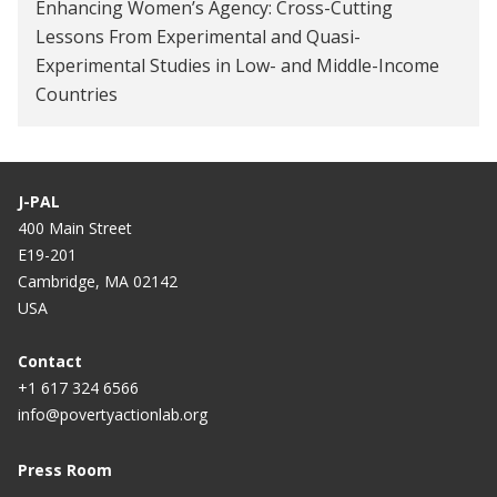
the gender gap in school participation?
Enhancing Women’s Agency: Cross-Cutting
Lessons From Experimental and Quasi-
Experimental Studies in Low- and Middle-Income
Countries
J-PAL
400 Main Street
E19-201
Cambridge, MA 02142
USA
Contact
+1 617 324 6566
info@povertyactionlab.org
Press Room