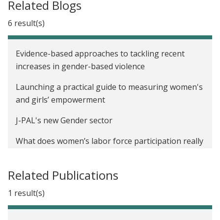
Related Blogs
6 result(s)
Evidence-based approaches to tackling recent
increases in gender-based violence
Launching a practical guide to measuring women's
and girls’ empowerment
J-PAL's new Gender sector
What does women’s labor force participation really
tell us about women’s empowerment?
Related Publications
Twitter recap: J-PAL and IPA’s financial inclusion
Twitter chat
1 result(s)
International Day of the Girl Child: How do we close