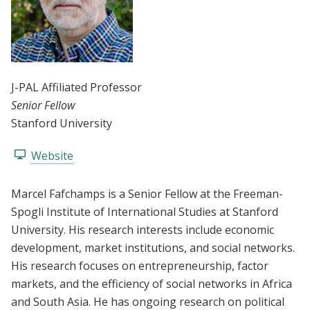
J-PAL Affiliated Professor
Senior Fellow
Stanford University
Website
Marcel Fafchamps is a Senior Fellow at the Freeman-
Spogli Institute of International Studies at Stanford
University. His research interests include economic
development, market institutions, and social networks.
His research focuses on entrepreneurship, factor
markets, and the efficiency of social networks in Africa
and South Asia. He has ongoing research on political