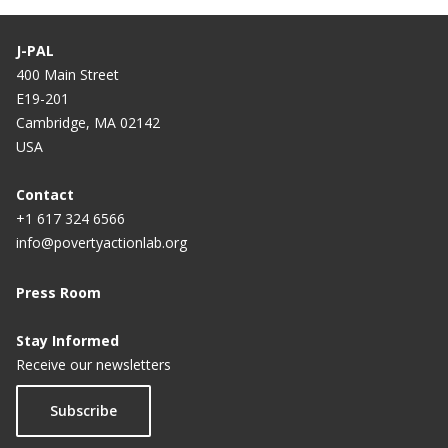
Zambia
J-PAL
Improving Voter Participation through Mobile
400 Main Street
Phones and Newspapers in Mozambique
E19-201
Cambridge, MA 02142
USA
Contact
+1 617 324 6566
info@povertyactionlab.org
Press Room
Stay Informed
Receive our newsletters
Subscribe