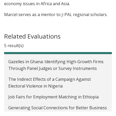
economy issues in Africa and Asia.
Marcel serves as a mentor to J-PAL regional scholars.
Related Evaluations
5 result(s)
Gazelles in Ghana: Identifying High-Growth Firms
Through Panel Judges or Survey Instruments
The Indirect Effects of a Campaign Against
Electoral Violence in Nigeria
Job Fairs for Employment Matching in Ethiopia
Generating Social Connections for Better Business
Practices Among Firms in Ethiopia, Tanzania, and