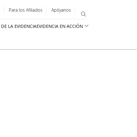
Para los Afiliados
Apóyanos
 DE LA EVIDENCIA
EVIDENCIA EN ACCIÓN