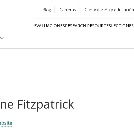
Blog
Carreras
Capacitación y educación
Utility
EVALUACIONES
RESEARCH RESOURCES
LECCIONES
menu
Quick
links
ne Fitzpatrick
bsite