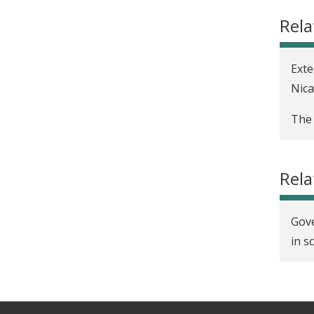
t
Rela
Exte
Nic
The 
Rel
Gove
in s