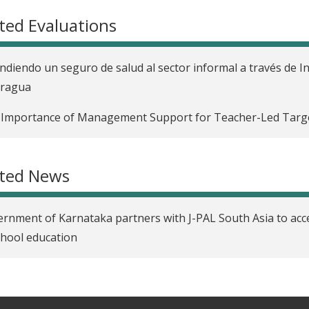
ted Evaluations
ndiendo un seguro de salud al sector informal a través de I
aragua
Importance of Management Support for Teacher-Led Targe
ated News
rnment of Karnataka partners with J-PAL South Asia to acce
chool education