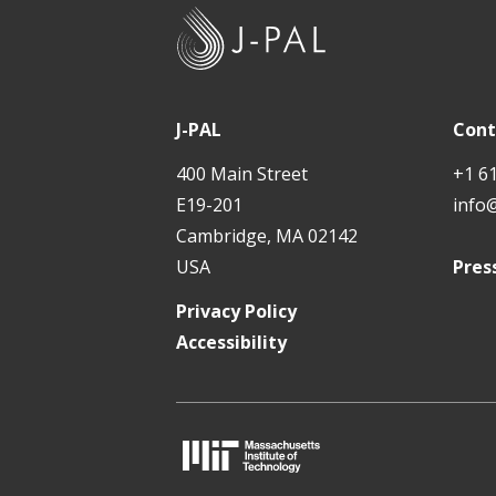
J
-
P
A
J-PAL
Cont
L
400 Main Street
+1 6
E19-201
info
Cambridge, MA 02142
USA
Pres
Privacy Policy
Accessibility
M