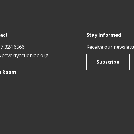
act
Stay Informed
17 324 6566
Receive our newslett
@povertyactionlab.org
Subscribe
s Room