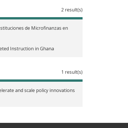
2 result(s)
nstituciones de Microfinanzas en
ted Instruction in Ghana
1 result(s)
lerate and scale policy innovations