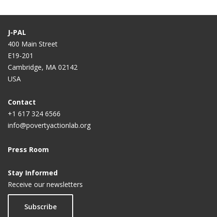
Impact of Job Uncertainty and Work Experience on
Job Seeker Performance, Employment, and
Earnings in Malawi
J-PAL
400 Main Street
Circumcision, Information, and HIV Prevention in
E19-201
Malawi
Cambridge, MA 02142
USA
Scaling Up Male Circumcision Programs: Demand
Responses to Prices and Information
Contact
+1 617 324 6566
info@povertyactionlab.org
Press Room
Stay Informed
Receive our newsletters
Subscribe