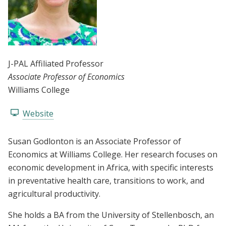
J-PAL Affiliated Professor
Associate Professor of Economics
Williams College
Website
Susan Godlonton is an Associate Professor of
Economics at Williams College. Her research focuses on
economic development in Africa, with specific interests
in preventative health care, transitions to work, and
agricultural productivity.
She holds a BA from the University of Stellenbosch, an