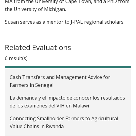
MA from the University of Cape Town, and a PhD from
the University of Michigan.
Susan serves as a mentor to J-PAL regional scholars.
Related Evaluations
6 result(s)
Cash Transfers and Management Advice for
Farmers in Senegal
La demanda y el impacto de conocer los resultados
de los exámenes del VIH en Malawi
Connecting Smallholder Farmers to Agricultural
Value Chains in Rwanda