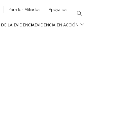
Para los Afiliados
Apóyanos
 DE LA EVIDENCIA
EVIDENCIA EN ACCIÓN