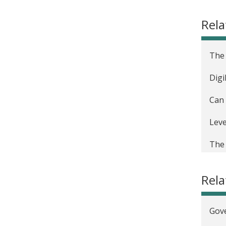
Rela
The 
Digi
Can 
Leve
The 
Digi
Rel
Digi
Gove