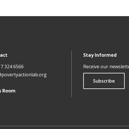
act
Stay Informed
17 324 6566
Receive our newslett
@povertyactionlab.org
Subscribe
s Room