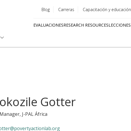
Blog
Carreras
Capacitación y educación
Utility
EVALUACIONES
RESEARCH RESOURCES
LECCIONES
menu
Quick
links
okozile Gotter
y Manager
, J-PAL África
otter@povertyactionlab.org