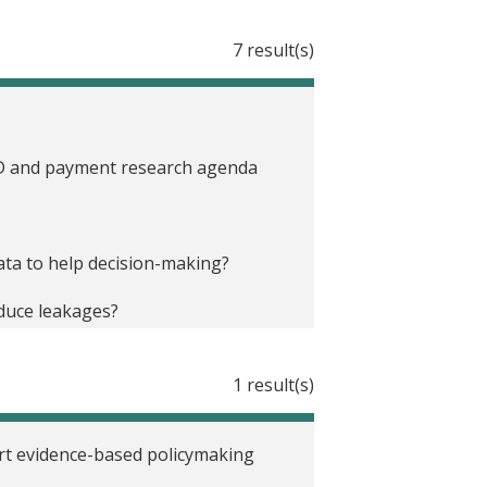
7 result(s)
 ID and payment research agenda
data to help decision-making?
educe leakages?
inancial Inclusion in Africa
1 result(s)
s and payments
ort evidence-based policymaking