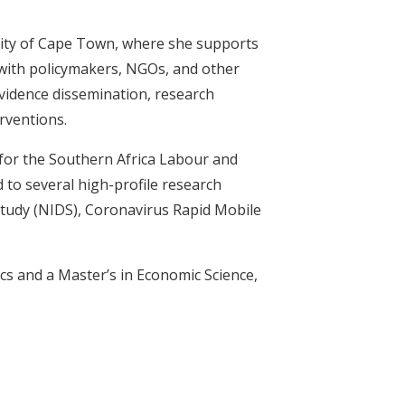
rsity of Cape Town, where she supports
y with policymakers, NGOs, and other
evidence dissemination, research
rventions.
 for the Southern Africa Labour and
 to several high-profile research
Study (NIDS), Coronavirus Rapid Mobile
cs and a Master’s in Economic Science,