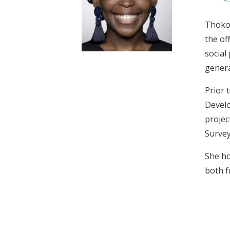
t
Thokoz
the of
social
genera
Prior 
Develo
projec
Survey
She ho
both f