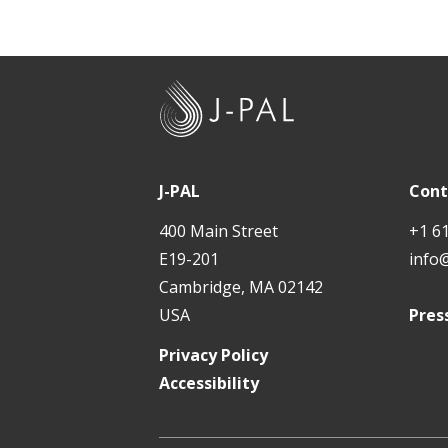
J
-
P
A
J-PAL
Cont
L
400 Main Street
+1 6
E19-201
info
Cambridge, MA 02142
USA
Pres
Privacy Policy
Accessibility