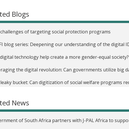
ted Blogs
challenges of targeting social protection programs
FI blog series: Deepening our understanding of the digital
digital technology help create a more gender-equal society?
raging the digital revolution: Can governments utilize big 
leaky bucket: Can digitization of social welfare programs r
FI Africa: A pillar of the G7 Partnership for Women’s Digital F
ated News
FI Africa’s new blog series: The various facets of digital ID
rnment of South Africa partners with J-PAL Africa to supp