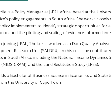
ile is a Policy Manager at J-PAL Africa, based at the Unive
fice’s policy engagements in South Africa. She works closel
 policy implementers to identify strategic opportunities for 
tion, and the piloting and scaling of evidence-informed inte
to joining J-PAL, Thokozile worked as a Data Quality Analyst
pment Research Unit (SALDRU). In this role, she contributed
ts in South Africa, including the National Income Dynamics 
 (NIDS-CRAM), and the Land Restitution Study (LRES).
lds a Bachelor of Business Science in Economics and Statisti
rom the University of Cape Town.